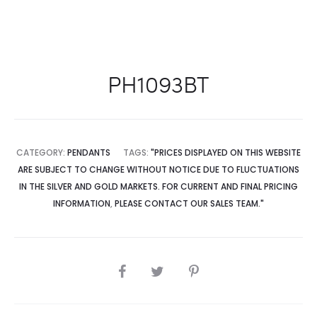
PH1093BT
CATEGORY:
PENDANTS
TAGS:
"PRICES DISPLAYED ON THIS WEBSITE
ARE SUBJECT TO CHANGE WITHOUT NOTICE DUE TO FLUCTUATIONS
IN THE SILVER AND GOLD MARKETS. FOR CURRENT AND FINAL PRICING
INFORMATION
,
PLEASE CONTACT OUR SALES TEAM."
SHARE