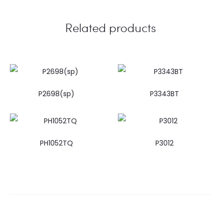
Related products
P2698(sp)
P3343BT
PH1052TQ
P3012