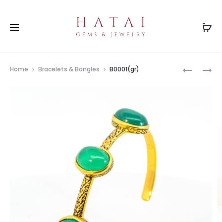
Prod
B0439CT
B0342
Home
Bracelets & Bangles
B0001(gr)
navig