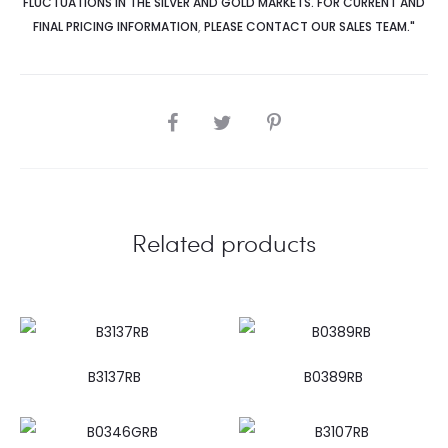
FLUCTUATIONS IN THE SILVER AND GOLD MARKETS. FOR CURRENT AND
FINAL PRICING INFORMATION
,
PLEASE CONTACT OUR SALES TEAM."
SHARE
Related products
B3137RB
B0389RB