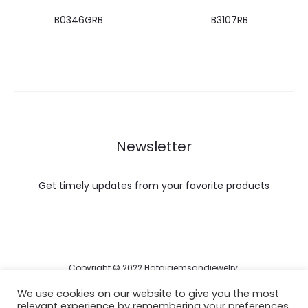
B0346GRB
B3107RB
Newsletter
Get timely updates from your favorite products
Copyright © 2022 Hataigemsandjewelry.
We use cookies on our website to give you the most
relevant experience by remembering your preferences
Return Policy