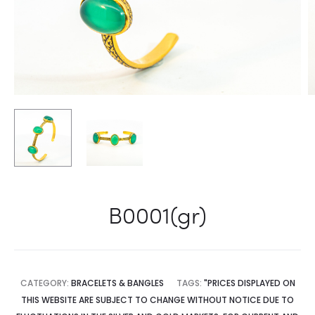
B0001(gr)
CATEGORY:
BRACELETS & BANGLES
TAGS:
"PRICES DISPLAYED ON
THIS WEBSITE ARE SUBJECT TO CHANGE WITHOUT NOTICE DUE TO