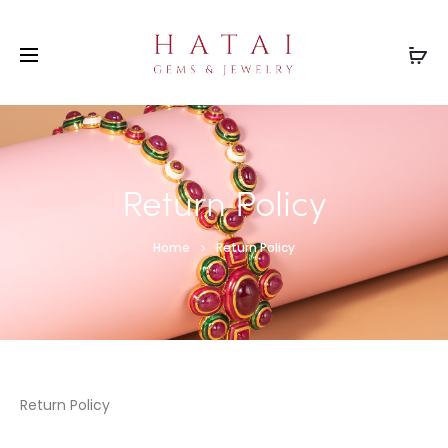
Return Policy
Home
Return Policy
Return Policy