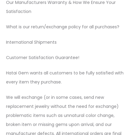
Our Manufacturers Warranty & How We Ensure Your
Satisfaction
What is our return/exchange policy for all purchases?
International Shipments
Customer Satisfaction Guarantee!
Hatai Gem wants all customers to be fully satisfied with
every item they purchase.
We will exchange (or in some cases, send new
replacement jewelry without the need for exchange)
problematic items such as unnatural color change,
broken item or missing gems upon arrival, and our
manufacturer defects. All international orders are final