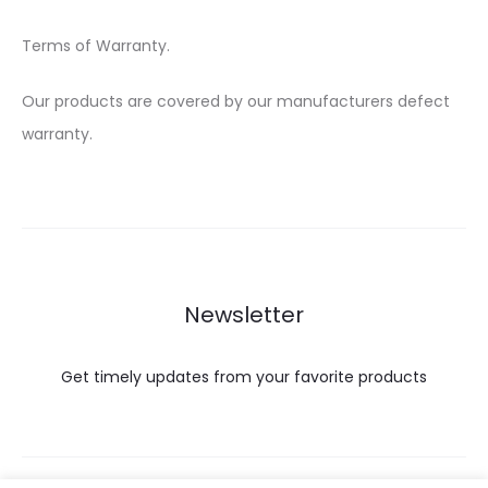
Terms of Warranty.
Our products are covered by our manufacturers defect
warranty.
Newsletter
Get timely updates from your favorite products