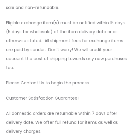
sale and non-refundable.
Eligible exchange item(s) must be notified within 15 days
(5 days for wholesale) of the item delivery date or as
otherwise stated. All shipment fees for exchange items
are paid by sender. Don’t worry! We will credit your
account the cost of shipping towards any new purchases
too.
Please Contact Us to begin the process
Customer Satisfaction Guarantee!
All domestic orders are returnable within 7 days after
delivery date. We offer full refund for items as well as
delivery charges.