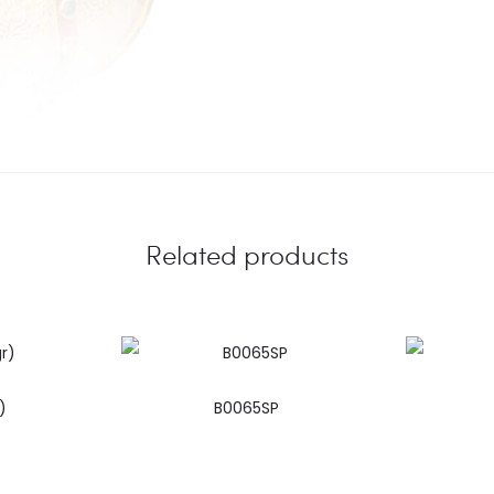
Related products
)
B0065SP