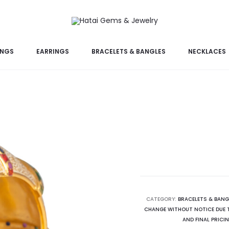
INGS
EARRINGS
BRACELETS & BANGLES
NECKLACES
CATEGORY:
BRACELETS & BANG
CHANGE WITHOUT NOTICE DUE T
AND FINAL PRICI