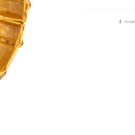
SHARE
FACEB