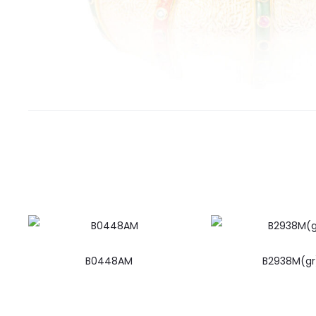
B0448AM
B2938M(gr