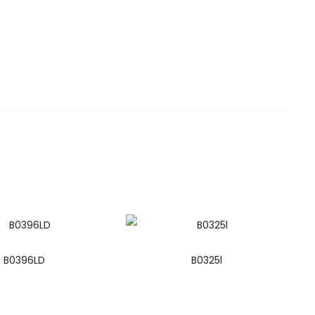
B0396LD
B0325l