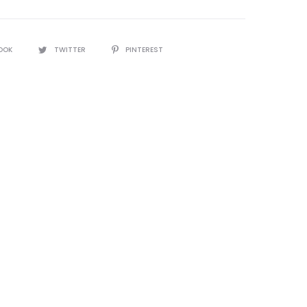
OOK
TWITTER
PINTEREST