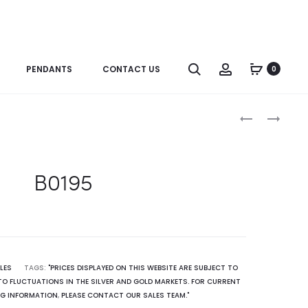
Search
Account
PENDANTS
CONTACT US
0
Produc
ER0892SP
P2844(GR)
naviga
B0195
LES
TAGS:
"PRICES DISPLAYED ON THIS WEBSITE ARE SUBJECT TO
O FLUCTUATIONS IN THE SILVER AND GOLD MARKETS. FOR CURRENT
NG INFORMATION
,
PLEASE CONTACT OUR SALES TEAM."