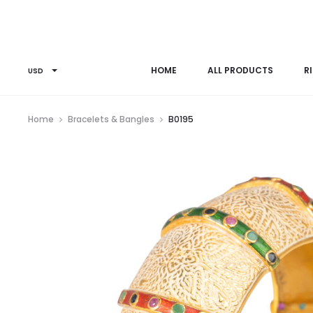
HOME
ALL PRODUCTS
R
USD
Home
Bracelets & Bangles
B0195