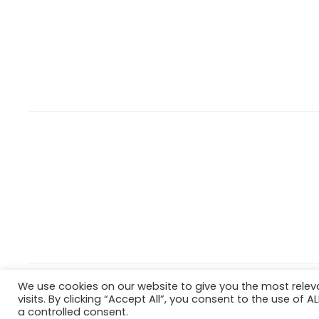
We use cookies on our website to give you the most rele
Copyright © 2022 Hataigemsandjewelry.
Return Policy
visits. By clicking “Accept All”, you consent to the use of 
a controlled consent.