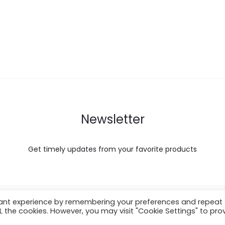
Newsletter
Get timely updates from your favorite products
vant experience by remembering your preferences and repeat
About Shipping
ALL the cookies. However, you may visit "Cookie Settings" to pro