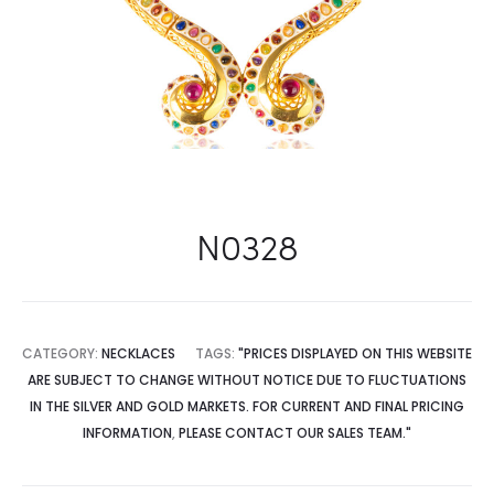
N0328
CATEGORY:
NECKLACES
TAGS:
"PRICES DISPLAYED ON THIS WEBSITE
ARE SUBJECT TO CHANGE WITHOUT NOTICE DUE TO FLUCTUATIONS
IN THE SILVER AND GOLD MARKETS. FOR CURRENT AND FINAL PRICING
INFORMATION
,
PLEASE CONTACT OUR SALES TEAM."