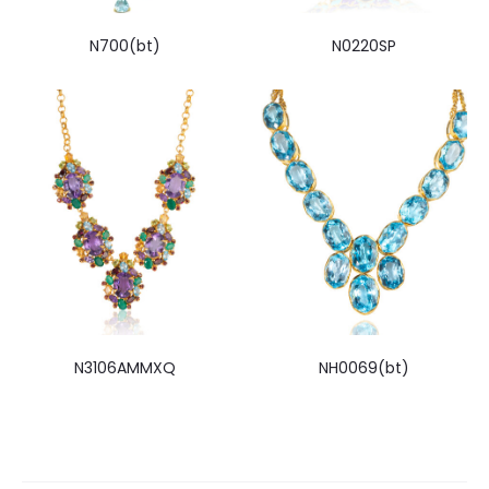
N700(bt)
N0220SP
N3106AMMXQ
NH0069(bt)