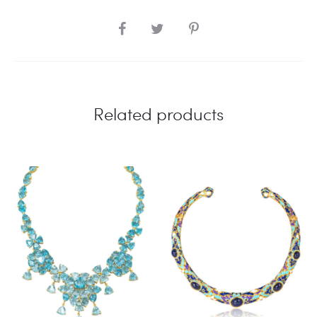
SHARE
Related products