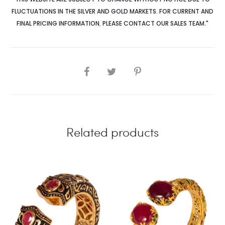
FLUCTUATIONS IN THE SILVER AND GOLD MARKETS. FOR CURRENT AND
FINAL PRICING INFORMATION
,
PLEASE CONTACT OUR SALES TEAM."
SHARE
Related products