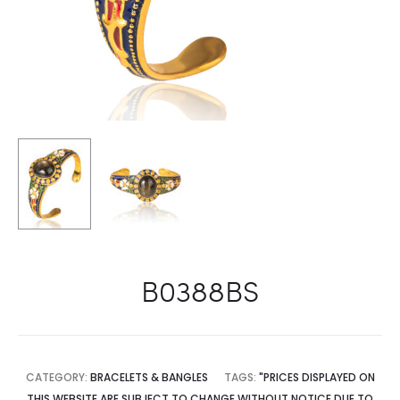
B0388BS
CATEGORY:
BRACELETS & BANGLES
TAGS:
"PRICES DISPLAYED ON
THIS WEBSITE ARE SUBJECT TO CHANGE WITHOUT NOTICE DUE TO