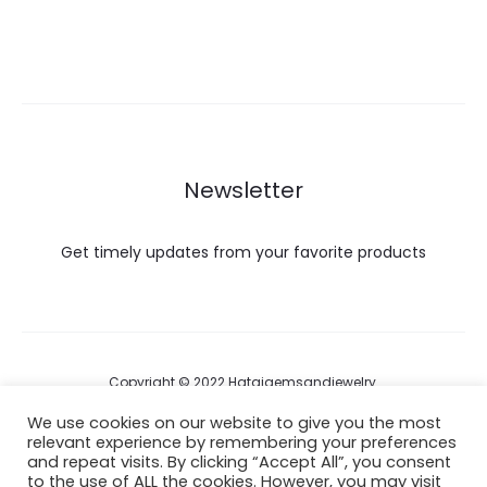
Newsletter
Get timely updates from your favorite products
Copyright © 2022 Hataigemsandjewelry.
We use cookies on our website to give you the most
relevant experience by remembering your preferences
Return Policy
and repeat visits. By clicking “Accept All”, you consent
to the use of ALL the cookies. However, you may visit
About Shipping