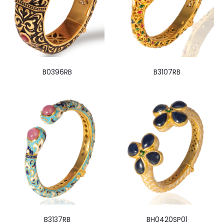
B0396RB
B3107RB
B3137RB
BH0420SP01