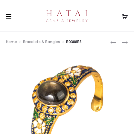
Prod
B0314YG
B0182YG
Home
Bracelets & Bangles
B0388BS
navig