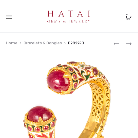
Prod
PH0656(
B0001RB
Home
Bracelets & Bangles
B2922RB
navig