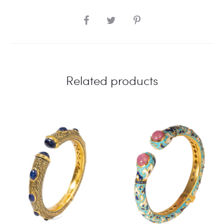
SHARE
Related products