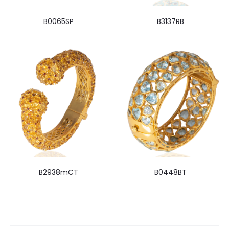
B0065SP
B3137RB
B2938mCT
B0448BT