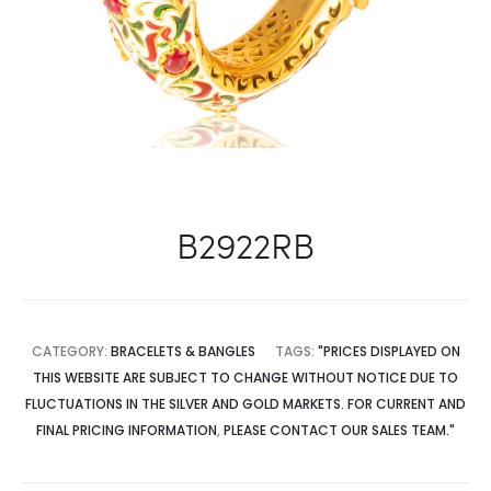
B2922RB
CATEGORY:
BRACELETS & BANGLES
TAGS:
"PRICES DISPLAYED ON
THIS WEBSITE ARE SUBJECT TO CHANGE WITHOUT NOTICE DUE TO
FLUCTUATIONS IN THE SILVER AND GOLD MARKETS. FOR CURRENT AND
FINAL PRICING INFORMATION
,
PLEASE CONTACT OUR SALES TEAM."