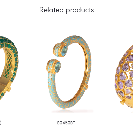
Related products
)
B0450BT