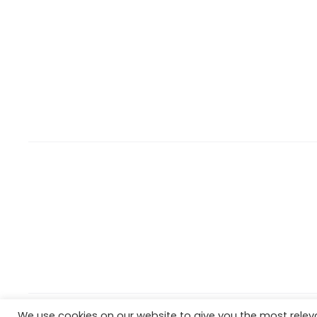
We use cookies on our website to give you the most rele