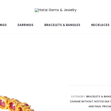
INGS
EARRINGS
BRACELETS & BANGLES
NECKLACES
CATEGORY:
BRACELETS & BANG
CHANGE WITHOUT NOTICE DUE T
AND FINAL PRICI