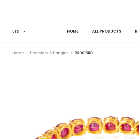
HOME
ALL PRODUCTS
R
USD
Home
Bracelets & Bangles
BR0015RB