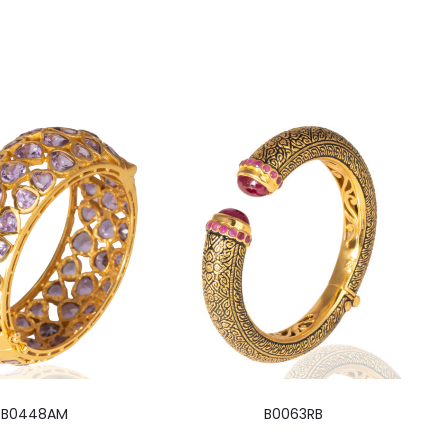
B0448AM
B0063RB