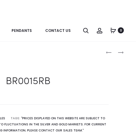
Search
Account
PENDANTS
CONTACT US
0
Produc
R2365
B2570LD
naviga
BR0015RB
LES
TAGS:
"PRICES DISPLAYED ON THIS WEBSITE ARE SUBJECT TO
O FLUCTUATIONS IN THE SILVER AND GOLD MARKETS. FOR CURRENT
NG INFORMATION
,
PLEASE CONTACT OUR SALES TEAM."