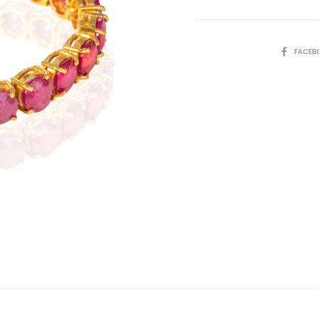
SHARE
FACEB