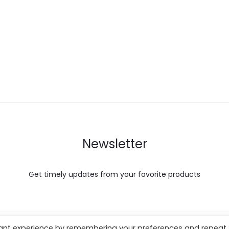
Newsletter
Get timely updates from your favorite products
vant experience by remembering your preferences and repeat