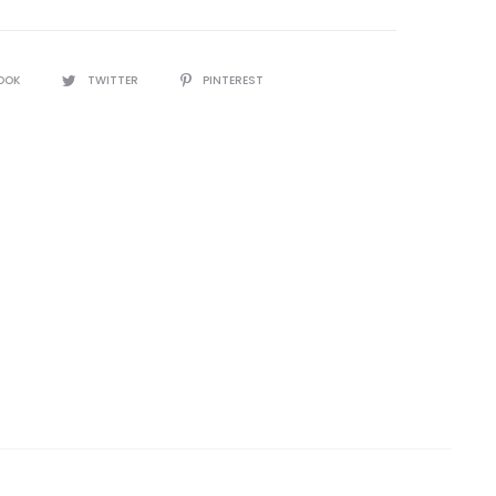
OOK
TWITTER
PINTEREST