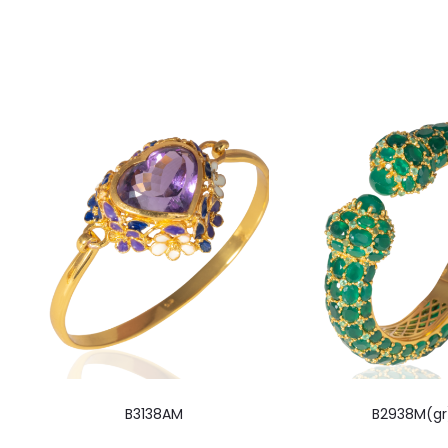
B3138AM
B2938M(gr