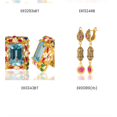
ER3293sBT
ER1324RB
ER3343BT
ER0089(rb)