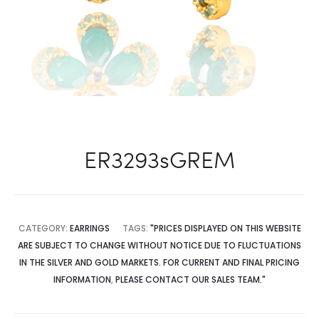
ER3293sGREM
CATEGORY:
EARRINGS
TAGS:
"PRICES DISPLAYED ON THIS WEBSITE
ARE SUBJECT TO CHANGE WITHOUT NOTICE DUE TO FLUCTUATIONS
IN THE SILVER AND GOLD MARKETS. FOR CURRENT AND FINAL PRICING
INFORMATION
,
PLEASE CONTACT OUR SALES TEAM."