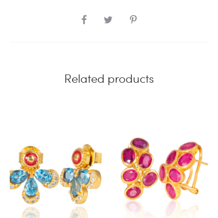
SHARE
Related products