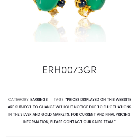
ERH0073GR
CATEGORY:
EARRINGS
TAGS:
"PRICES DISPLAYED ON THIS WEBSITE
ARE SUBJECT TO CHANGE WITHOUT NOTICE DUE TO FLUCTUATIONS
IN THE SILVER AND GOLD MARKETS. FOR CURRENT AND FINAL PRICING
INFORMATION
,
PLEASE CONTACT OUR SALES TEAM."