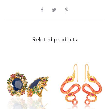
SHARE
Related products