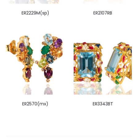
ER2229M(sp)
ER2107RB
ER2570(mx)
ER3343BT