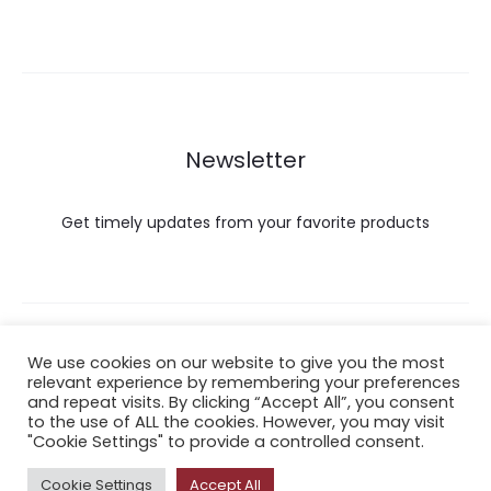
Newsletter
Get timely updates from your favorite products
Copyright © 2022 Hataigemsandjewelry.
We use cookies on our website to give you the most
relevant experience by remembering your preferences
and repeat visits. By clicking “Accept All”, you consent
Return Policy
to the use of ALL the cookies. However, you may visit
"Cookie Settings" to provide a controlled consent.
About Shipping
Cookie Settings
Accept All