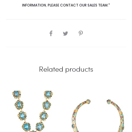
INFORMATION
,
PLEASE CONTACT OUR SALES TEAM."
SHARE
Related products