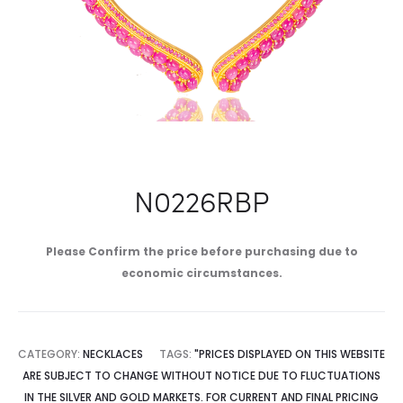
N0226RBP
Please Confirm the price before purchasing due to
economic circumstances.
CATEGORY:
NECKLACES
TAGS:
"PRICES DISPLAYED ON THIS WEBSITE
ARE SUBJECT TO CHANGE WITHOUT NOTICE DUE TO FLUCTUATIONS
IN THE SILVER AND GOLD MARKETS. FOR CURRENT AND FINAL PRICING