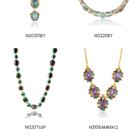
NS0301BT
N0220BT
N0207sSP
N3106AMMXQ