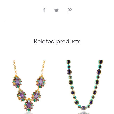
SHARE
Related products