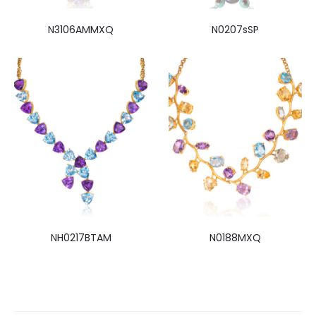
N3106AMMXQ
N0207sSP
NH0217BTAM
N0188MXQ