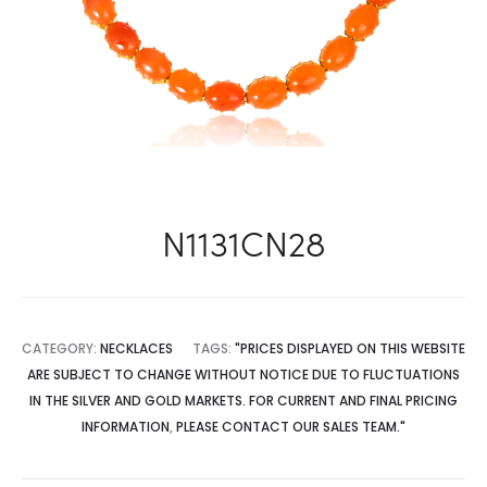
N1131CN28
CATEGORY:
NECKLACES
TAGS:
"PRICES DISPLAYED ON THIS WEBSITE
ARE SUBJECT TO CHANGE WITHOUT NOTICE DUE TO FLUCTUATIONS
IN THE SILVER AND GOLD MARKETS. FOR CURRENT AND FINAL PRICING
INFORMATION
,
PLEASE CONTACT OUR SALES TEAM."