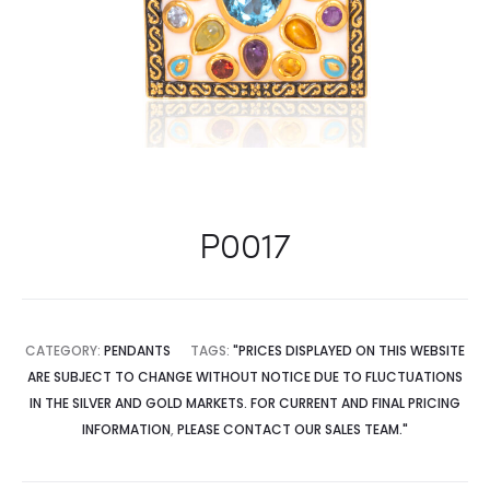
P0017
CATEGORY:
PENDANTS
TAGS:
"PRICES DISPLAYED ON THIS WEBSITE
ARE SUBJECT TO CHANGE WITHOUT NOTICE DUE TO FLUCTUATIONS
IN THE SILVER AND GOLD MARKETS. FOR CURRENT AND FINAL PRICING
INFORMATION
,
PLEASE CONTACT OUR SALES TEAM."