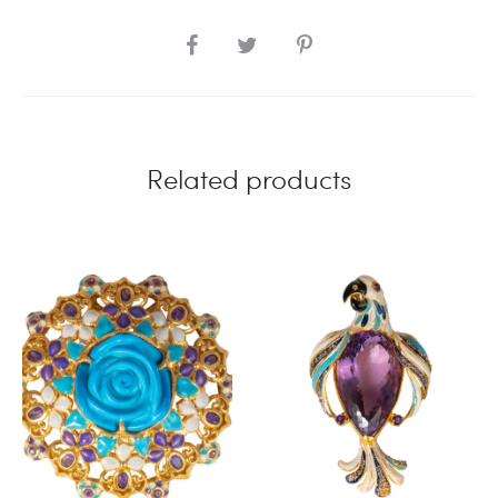
SHARE
Related products