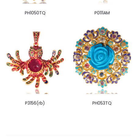
PH1050TQ
P0111AM
P3156(rb)
PH053TQ