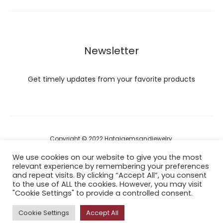
Newsletter
Get timely updates from your favorite products
Copyright © 2022 Hataigemsandjewelry.
We use cookies on our website to give you the most
relevant experience by remembering your preferences
Return Policy
and repeat visits. By clicking “Accept All”, you consent
to the use of ALL the cookies. However, you may visit
About Shipping
"Cookie Settings" to provide a controlled consent.
Cookie Settings
Accept All
F
I
P
Y
A
a
n
i
o