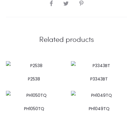
SHARE
Related products
P2538
P3343BT
PH1050TQ
PH1049TQ