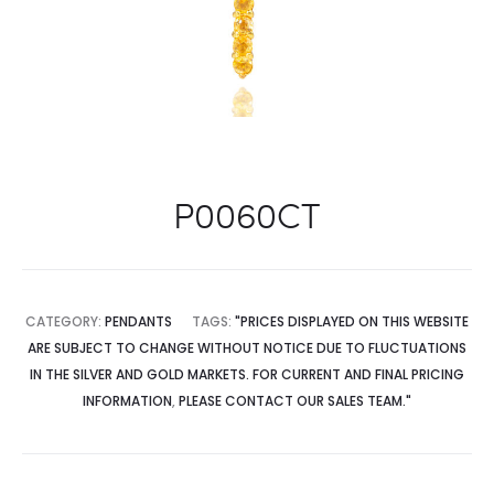
P0060CT
CATEGORY:
PENDANTS
TAGS:
"PRICES DISPLAYED ON THIS WEBSITE
ARE SUBJECT TO CHANGE WITHOUT NOTICE DUE TO FLUCTUATIONS
IN THE SILVER AND GOLD MARKETS. FOR CURRENT AND FINAL PRICING
INFORMATION
,
PLEASE CONTACT OUR SALES TEAM."