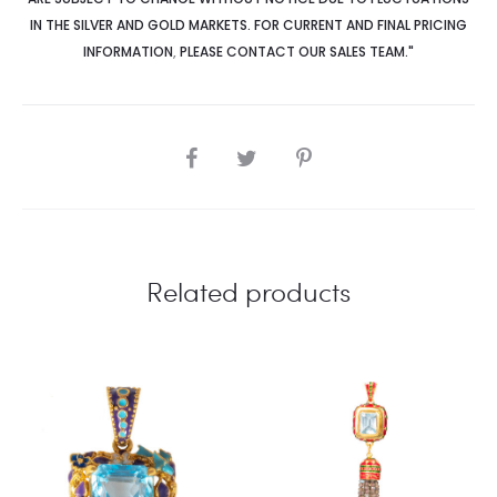
IN THE SILVER AND GOLD MARKETS. FOR CURRENT AND FINAL PRICING
INFORMATION
,
PLEASE CONTACT OUR SALES TEAM."
SHARE
Related products