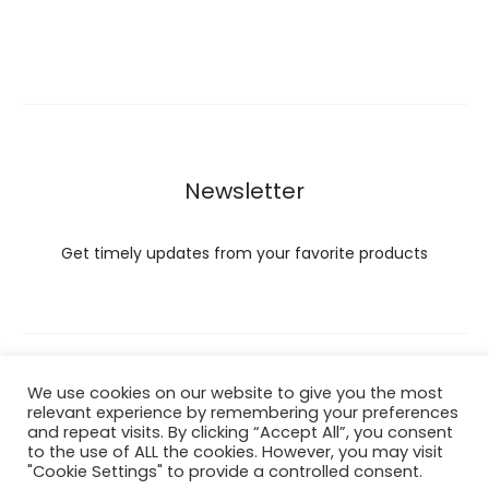
Newsletter
Get timely updates from your favorite products
Copyright © 2022 Hataigemsandjewelry.
We use cookies on our website to give you the most
relevant experience by remembering your preferences
and repeat visits. By clicking “Accept All”, you consent
Return Policy
to the use of ALL the cookies. However, you may visit
"Cookie Settings" to provide a controlled consent.
About Shipping