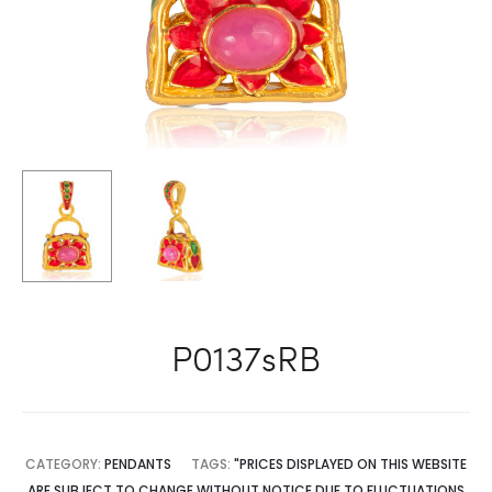
P0137sRB
CATEGORY:
PENDANTS
TAGS:
"PRICES DISPLAYED ON THIS WEBSITE
ARE SUBJECT TO CHANGE WITHOUT NOTICE DUE TO FLUCTUATIONS