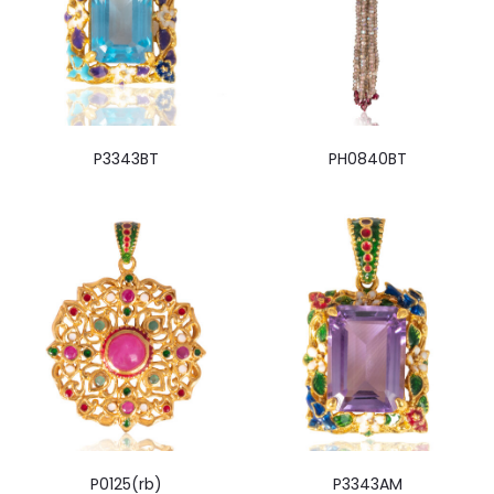
P3343BT
PH0840BT
P0125(rb)
P3343AM