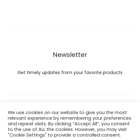
Newsletter
Get timely updates from your favorite products
Copyright © 2022 Hataigemsandjewelry.
We use cookies on our website to give you the most
relevant experience by remembering your preferences
and repeat visits. By clicking “Accept All”, you consent
Return Policy
to the use of ALL the cookies. However, you may visit
"Cookie Settings" to provide a controlled consent.
About Shipping