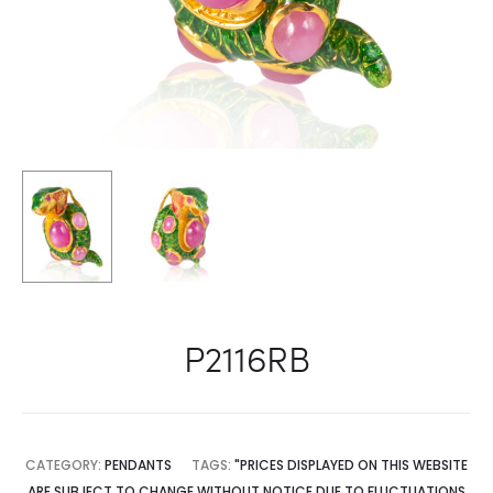
P2116RB
CATEGORY:
PENDANTS
TAGS:
"PRICES DISPLAYED ON THIS WEBSITE
ARE SUBJECT TO CHANGE WITHOUT NOTICE DUE TO FLUCTUATIONS