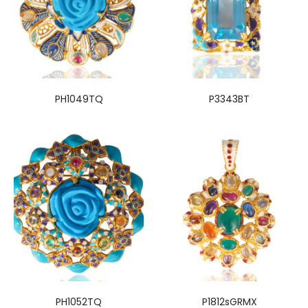
PH1049TQ
P3343BT
PH1052TQ
P1812sGRMX