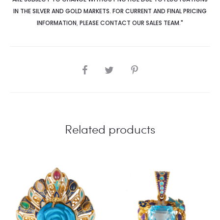
IN THE SILVER AND GOLD MARKETS. FOR CURRENT AND FINAL PRICING
INFORMATION
,
PLEASE CONTACT OUR SALES TEAM."
SHARE
Related products