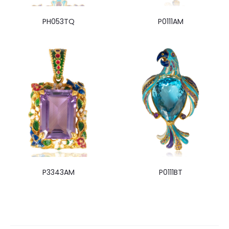
PH053TQ
P0111AM
P3343AM
P0111BT