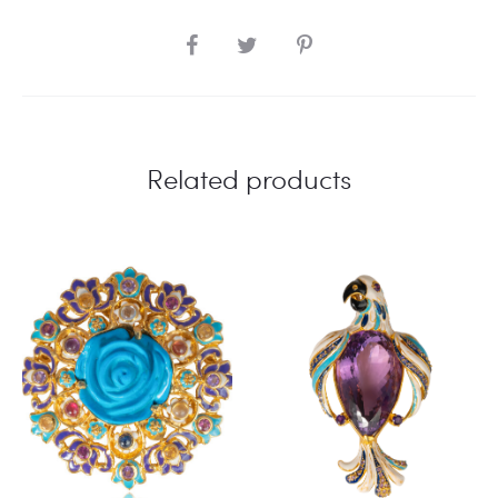
SHARE
Related products