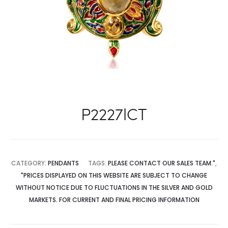
P2227lCT
CATEGORY:
PENDANTS
TAGS:
PLEASE CONTACT OUR SALES TEAM."
,
"PRICES DISPLAYED ON THIS WEBSITE ARE SUBJECT TO CHANGE
WITHOUT NOTICE DUE TO FLUCTUATIONS IN THE SILVER AND GOLD
MARKETS. FOR CURRENT AND FINAL PRICING INFORMATION