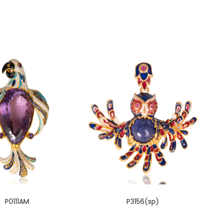
P0111AM
P3156(sp)