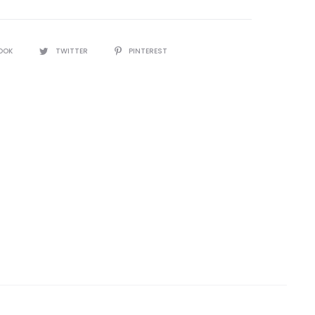
OOK
TWITTER
PINTEREST