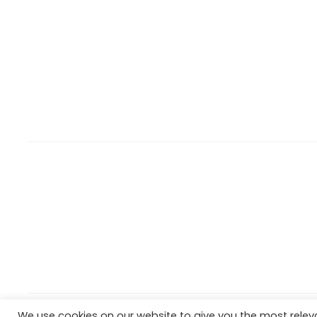
We use cookies on our website to give you the most rele