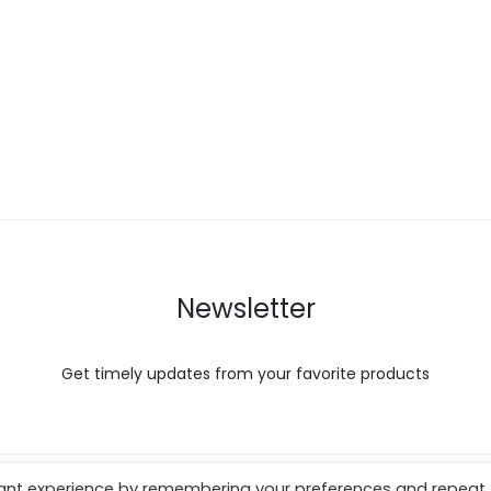
Newsletter
Get timely updates from your favorite products
vant experience by remembering your preferences and repeat