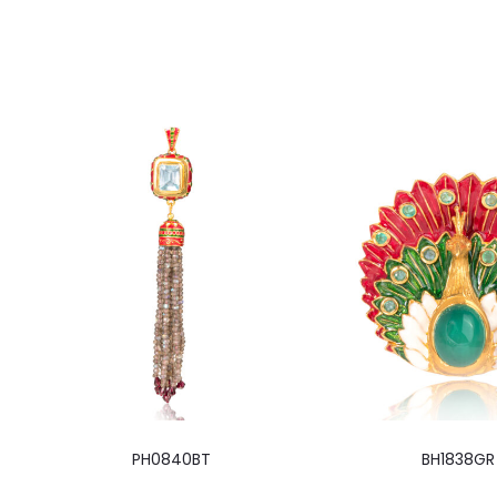
PH0840BT
BH1838GR