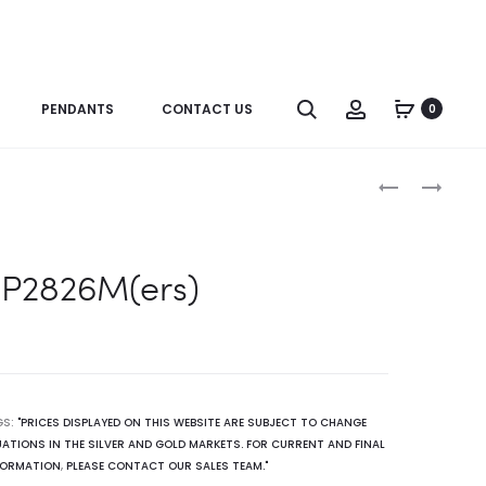
Search
Account
PENDANTS
CONTACT US
0
Produc
P2826M(RB)
R2785
naviga
P2826M(ers)
GS:
"PRICES DISPLAYED ON THIS WEBSITE ARE SUBJECT TO CHANGE
ATIONS IN THE SILVER AND GOLD MARKETS. FOR CURRENT AND FINAL
FORMATION
,
PLEASE CONTACT OUR SALES TEAM."