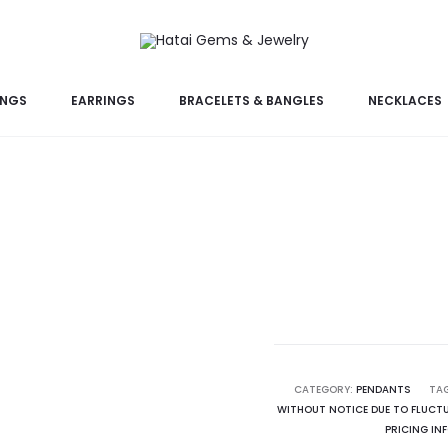
INGS
EARRINGS
BRACELETS & BANGLES
NECKLACES
CATEGORY:
PENDANTS
TA
WITHOUT NOTICE DUE TO FLUCTU
PRICING IN