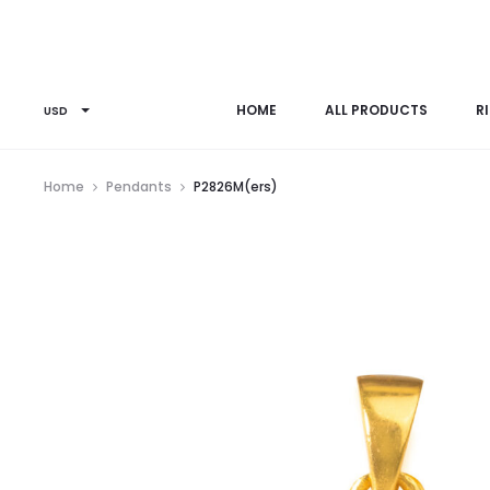
HOME
ALL PRODUCTS
R
USD
Home
Pendants
P2826M(ers)