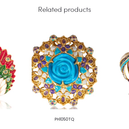
Related products
PH1050TQ