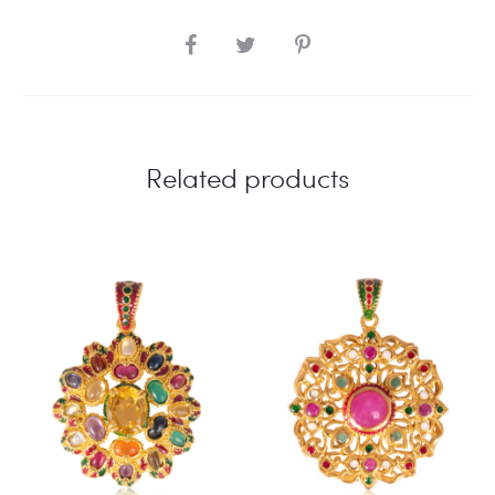
SHARE
Related products