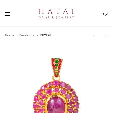
Prod
P3128GR
BH0143C
Home
Pendants
P3128RB
navig