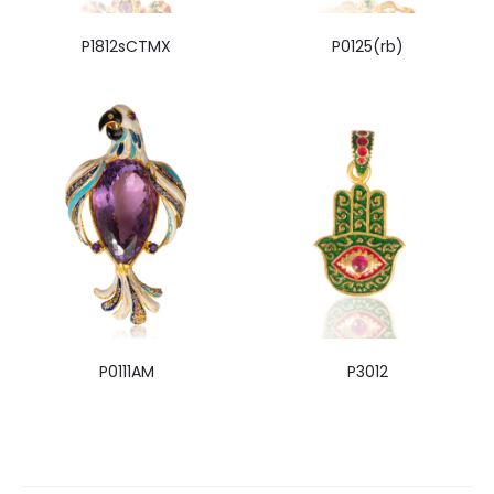
P1812sCTMX
P0125(rb)
P0111AM
P3012