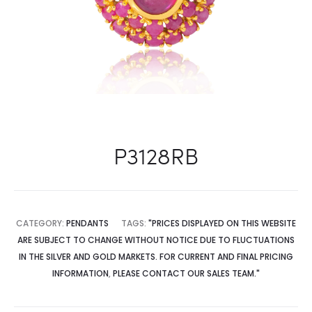
P3128RB
CATEGORY:
PENDANTS
TAGS:
"PRICES DISPLAYED ON THIS WEBSITE
ARE SUBJECT TO CHANGE WITHOUT NOTICE DUE TO FLUCTUATIONS
IN THE SILVER AND GOLD MARKETS. FOR CURRENT AND FINAL PRICING
INFORMATION
,
PLEASE CONTACT OUR SALES TEAM."