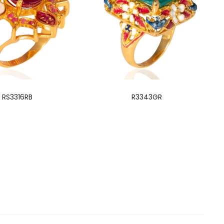
RS3316RB
R3343GR