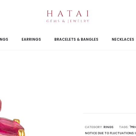
INGS
EARRINGS
BRACELETS & BANGLES
NECKLACES
CATEGORY:
RINGS
TAGS:
"PR
NOTICE DUE TO FLUCTUATIONS I