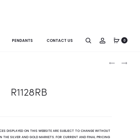
Search
Account
PENDANTS
CONTACT US
0
Produc
R1128SP
ER1666GRA
naviga
R1128RB
ICES DISPLAYED ON THIS WEBSITE ARE SUBJECT TO CHANGE WITHOUT
N THE SILVER AND GOLD MARKETS. FOR CURRENT AND FINAL PRICING