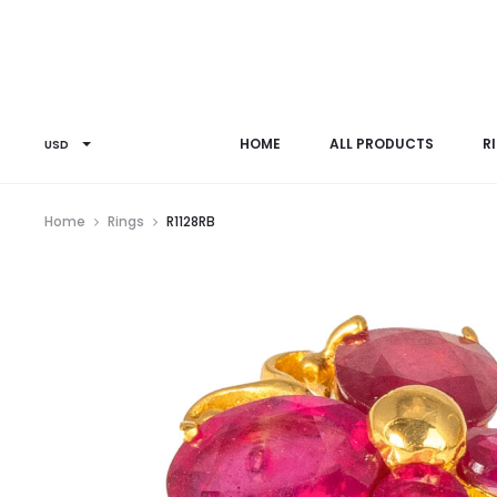
HOME
ALL PRODUCTS
R
USD
Home
Rings
R1128RB