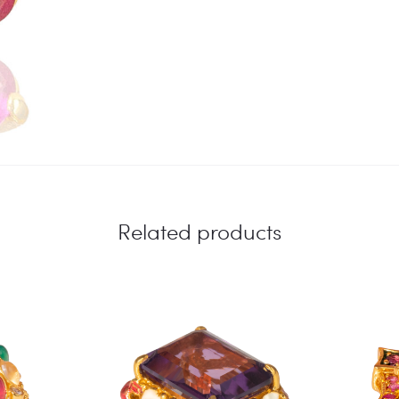
Related products