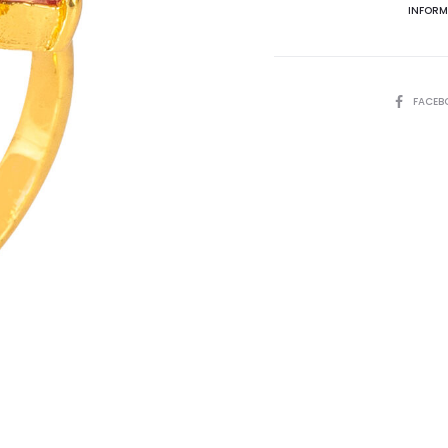
INFORM
SHARE
FACEB