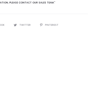
ATION
,
PLEASE CONTACT OUR SALES TEAM."
OOK
TWITTER
PINTEREST