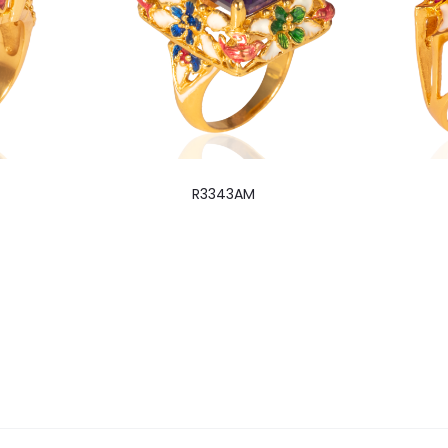
R3343AM