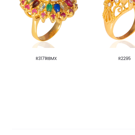
R3171RBMX
R2295