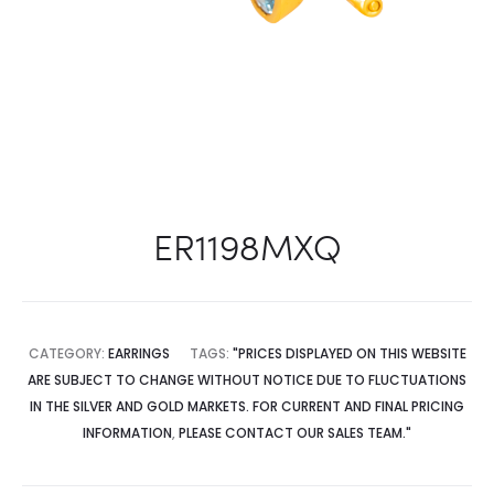
ER1198MXQ
CATEGORY:
EARRINGS
TAGS:
"PRICES DISPLAYED ON THIS WEBSITE
ARE SUBJECT TO CHANGE WITHOUT NOTICE DUE TO FLUCTUATIONS
IN THE SILVER AND GOLD MARKETS. FOR CURRENT AND FINAL PRICING
INFORMATION
,
PLEASE CONTACT OUR SALES TEAM."