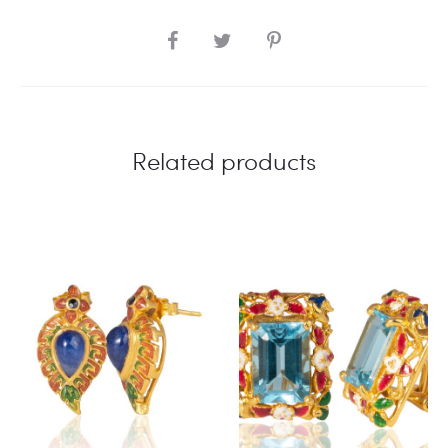
SHARE
Related products