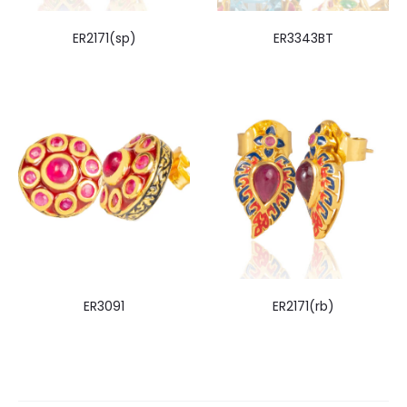
ER2171(sp)
ER3343BT
ER3091
ER2171(rb)