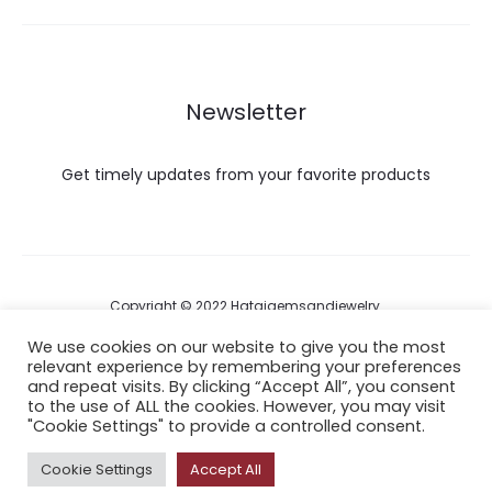
Newsletter
Get timely updates from your favorite products
Copyright © 2022 Hataigemsandjewelry.
We use cookies on our website to give you the most
relevant experience by remembering your preferences
Return Policy
and repeat visits. By clicking “Accept All”, you consent
to the use of ALL the cookies. However, you may visit
About Shipping
"Cookie Settings" to provide a controlled consent.
Cookie Settings
Accept All
F
I
P
Y
A
a
n
i
o