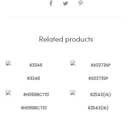
SHARE
Related products
R3346
RS0373SP
RH0998CT01
R2543(rb)