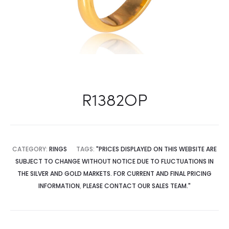
R1382OP
CATEGORY:
RINGS
TAGS:
"PRICES DISPLAYED ON THIS WEBSITE ARE
SUBJECT TO CHANGE WITHOUT NOTICE DUE TO FLUCTUATIONS IN
THE SILVER AND GOLD MARKETS. FOR CURRENT AND FINAL PRICING
INFORMATION
,
PLEASE CONTACT OUR SALES TEAM."