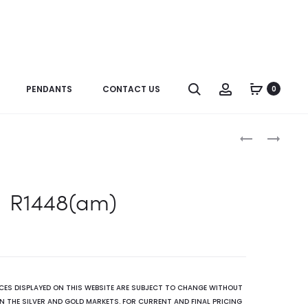
Search
Account
PENDANTS
CONTACT US
0
Produc
B0058OP
B0078
naviga
R1448(am)
ICES DISPLAYED ON THIS WEBSITE ARE SUBJECT TO CHANGE WITHOUT
N THE SILVER AND GOLD MARKETS. FOR CURRENT AND FINAL PRICING