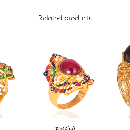
Related products
R2543(rb)