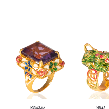
R3343AM
R1843