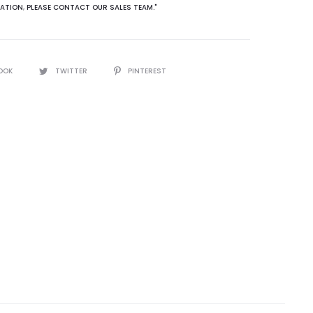
ATION
,
PLEASE CONTACT OUR SALES TEAM."
OOK
TWITTER
PINTEREST