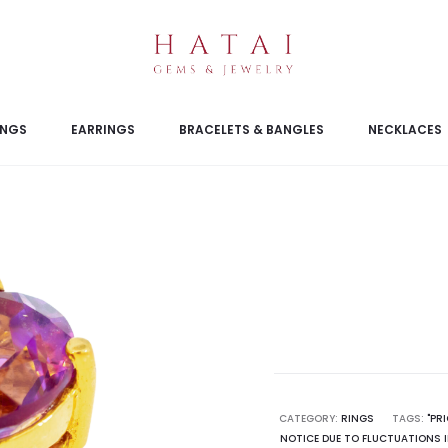
INGS
EARRINGS
BRACELETS & BANGLES
NECKLACES
CATEGORY:
RINGS
TAGS:
"PR
NOTICE DUE TO FLUCTUATIONS I