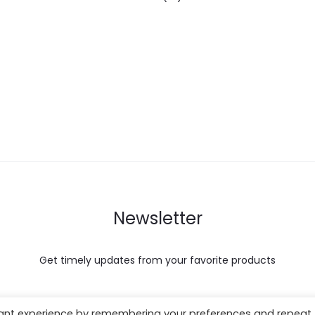
Newsletter
Get timely updates from your favorite products
vant experience by remembering your preferences and repeat