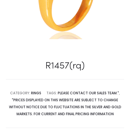
R1457(rq)
CATEGORY:
RINGS
TAGS:
PLEASE CONTACT OUR SALES TEAM."
,
"PRICES DISPLAYED ON THIS WEBSITE ARE SUBJECT TO CHANGE
WITHOUT NOTICE DUE TO FLUCTUATIONS IN THE SILVER AND GOLD
MARKETS. FOR CURRENT AND FINAL PRICING INFORMATION