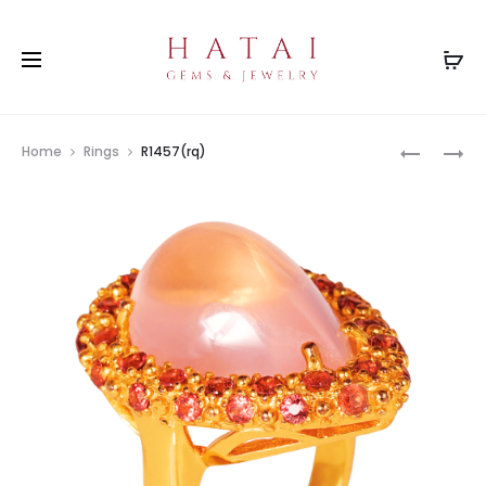
Prod
RS3316RB
RS0375L
Home
Rings
R1457(rq)
navig