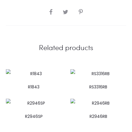
SHARE
Related products
R1843
RS3316RB
R2946SP
R2946RB