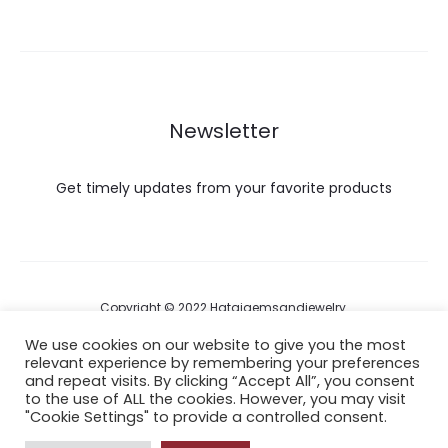
Newsletter
Get timely updates from your favorite products
Copyright © 2022 Hataigemsandjewelry.
We use cookies on our website to give you the most
relevant experience by remembering your preferences
Return Policy
and repeat visits. By clicking “Accept All”, you consent
to the use of ALL the cookies. However, you may visit
About Shipping
"Cookie Settings" to provide a controlled consent.