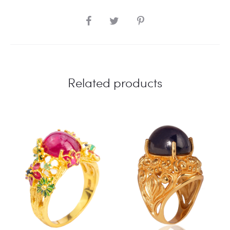
SHARE
Related products