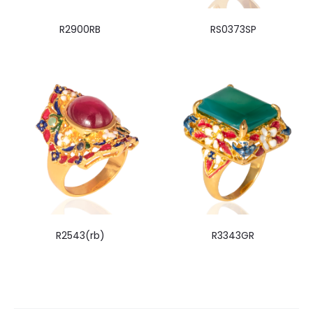
R2900RB
RS0373SP
R2543(rb)
R3343GR