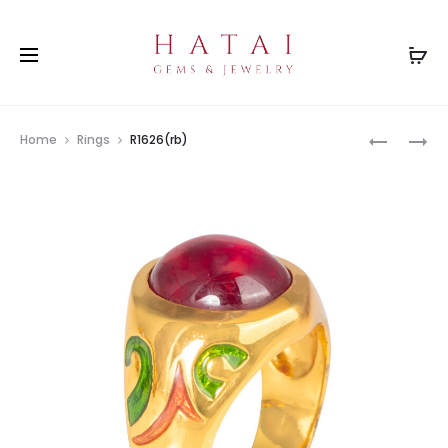
Prod
R3271GR
R2873(BT
Home
Rings
R1626(rb)
navig