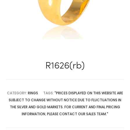
R1626(rb)
CATEGORY:
RINGS
TAGS:
"PRICES DISPLAYED ON THIS WEBSITE ARE
SUBJECT TO CHANGE WITHOUT NOTICE DUE TO FLUCTUATIONS IN
THE SILVER AND GOLD MARKETS. FOR CURRENT AND FINAL PRICING
INFORMATION
,
PLEASE CONTACT OUR SALES TEAM."