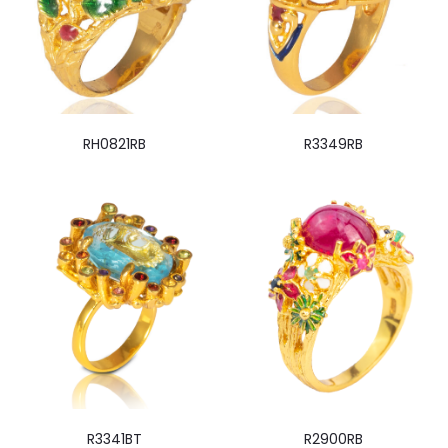
RH0821RB
R3349RB
R3341BT
R2900RB