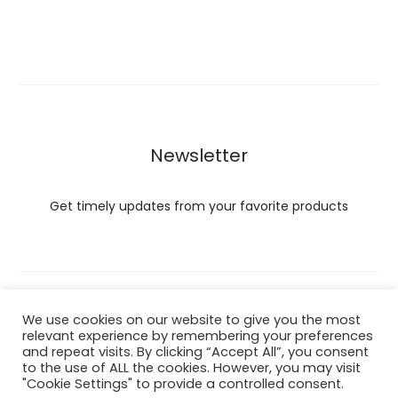
Newsletter
Get timely updates from your favorite products
Copyright © 2022 Hataigemsandjewelry.
We use cookies on our website to give you the most
relevant experience by remembering your preferences
and repeat visits. By clicking “Accept All”, you consent
Return Policy
to the use of ALL the cookies. However, you may visit
"Cookie Settings" to provide a controlled consent.
About Shipping