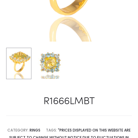
R1666LMBT
CATEGORY:
RINGS
TAGS:
"PRICES DISPLAYED ON THIS WEBSITE ARE
SUBJECT TO CHANGE WITHOUT NOTICE DUE TO FLUCTUATIONS IN