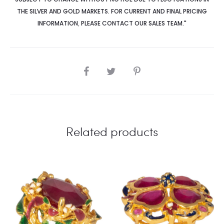
THE SILVER AND GOLD MARKETS. FOR CURRENT AND FINAL PRICING
INFORMATION
,
PLEASE CONTACT OUR SALES TEAM."
SHARE
Related products