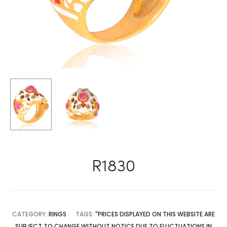
R1830
CATEGORY:
RINGS
TAGS:
"PRICES DISPLAYED ON THIS WEBSITE ARE
SUBJECT TO CHANGE WITHOUT NOTICE DUE TO FLUCTUATIONS IN