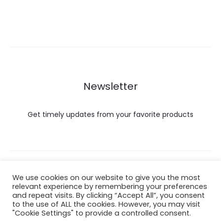
Newsletter
Get timely updates from your favorite products
Copyright © 2022 Hataigemsandjewelry.
We use cookies on our website to give you the most
relevant experience by remembering your preferences
and repeat visits. By clicking “Accept All”, you consent
Return Policy
to the use of ALL the cookies. However, you may visit
"Cookie Settings" to provide a controlled consent.
About Shipping