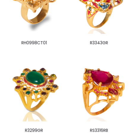
RH0998CT01
R3343GR
R3299GR
RS3316RB