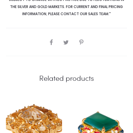
THE SILVER AND GOLD MARKETS. FOR CURRENT AND FINAL PRICING
INFORMATION
,
PLEASE CONTACT OUR SALES TEAM."
SHARE
Related products