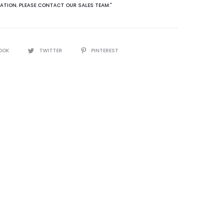
ATION
,
PLEASE CONTACT OUR SALES TEAM."
OOK
TWITTER
PINTEREST