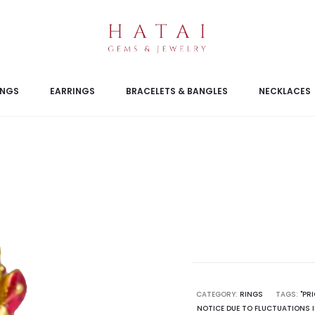
INGS
EARRINGS
BRACELETS & BANGLES
NECKLACES
CATEGORY:
RINGS
TAGS:
"PR
NOTICE DUE TO FLUCTUATIONS I