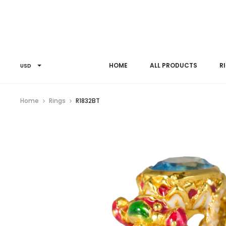
HOME
ALL PRODUCTS
R
USD
Home
Rings
R1832BT