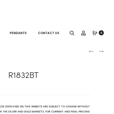
Search
Account
PENDANTS
CONTACT US
0
Produc
R1832OP
R2969(BT)
naviga
R1832BT
ICES DISPLAYED ON THIS WEBSITE ARE SUBJECT TO CHANGE WITHOUT
N THE SILVER AND GOLD MARKETS. FOR CURRENT AND FINAL PRICING