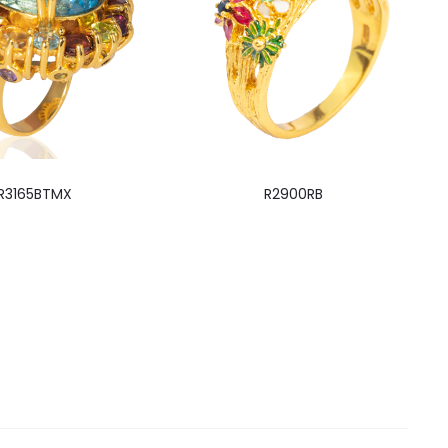
R3165BTMX
R2900RB