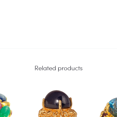
Related products