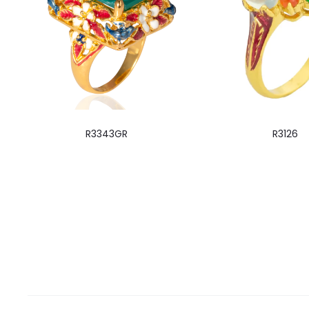
R3343GR
R3126