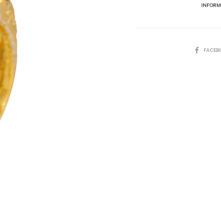
INFORM
SHARE
FACEB