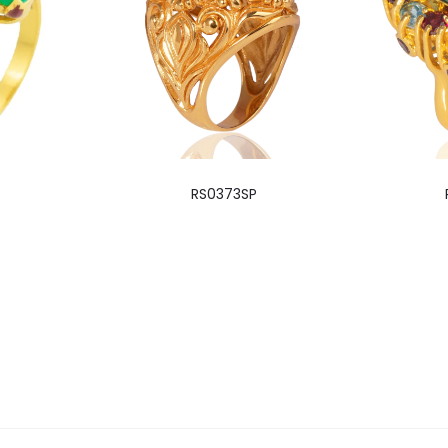
RS0373SP