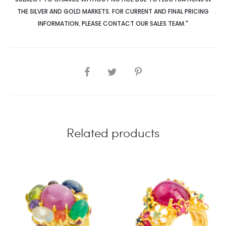
THE SILVER AND GOLD MARKETS. FOR CURRENT AND FINAL PRICING
INFORMATION
,
PLEASE CONTACT OUR SALES TEAM."
SHARE
Related products