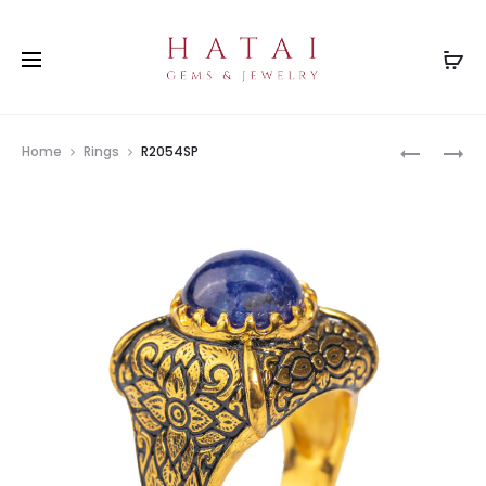
Prod
P3156RB
R2054RB
Home
Rings
R2054SP
navig