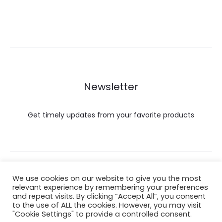
Newsletter
Get timely updates from your favorite products
Copyright © 2022 Hataigemsandjewelry.
We use cookies on our website to give you the most
relevant experience by remembering your preferences
and repeat visits. By clicking “Accept All”, you consent
Return Policy
to the use of ALL the cookies. However, you may visit
"Cookie Settings" to provide a controlled consent.
About Shipping