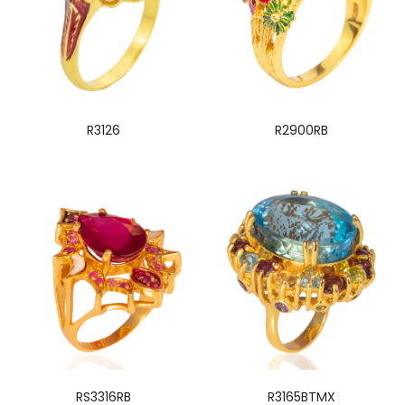
R3126
R2900RB
RS3316RB
R3165BTMX