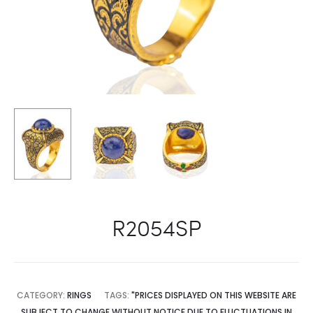
R2054SP
CATEGORY:
RINGS
TAGS:
"PRICES DISPLAYED ON THIS WEBSITE ARE
SUBJECT TO CHANGE WITHOUT NOTICE DUE TO FLUCTUATIONS IN