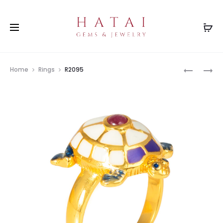
Prod
R2097
R2651
Home
Rings
R2095
navig