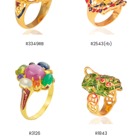
R3349RB
R2543(rb)
R3126
R1843