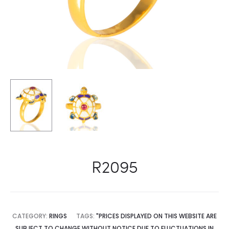
R2095
CATEGORY:
RINGS
TAGS:
"PRICES DISPLAYED ON THIS WEBSITE ARE
SUBJECT TO CHANGE WITHOUT NOTICE DUE TO FLUCTUATIONS IN