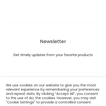
Newsletter
Get timely updates from your favorite products
Copyright © 2022 Hataigemsandjewelry.
We use cookies on our website to give you the most
relevant experience by remembering your preferences
and repeat visits. By clicking “Accept All”, you consent
Return Policy
to the use of ALL the cookies. However, you may visit
"Cookie Settings" to provide a controlled consent.
About Shipping