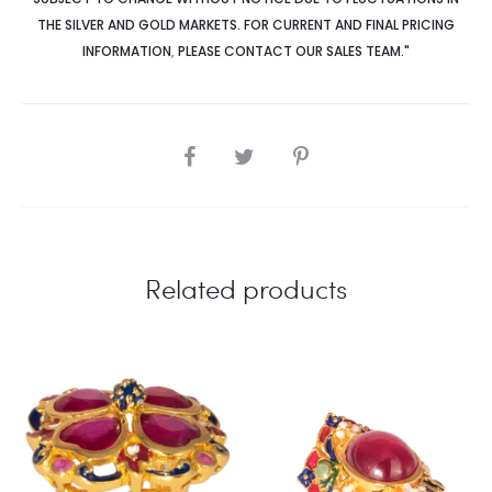
THE SILVER AND GOLD MARKETS. FOR CURRENT AND FINAL PRICING
INFORMATION
,
PLEASE CONTACT OUR SALES TEAM."
SHARE
Related products