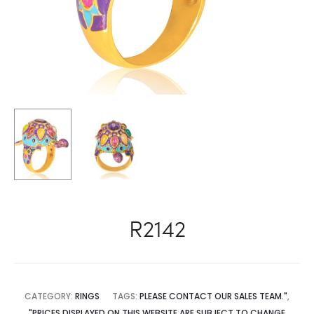
R2142
CATEGORY:
RINGS
TAGS:
PLEASE CONTACT OUR SALES TEAM."
,
"PRICES DISPLAYED ON THIS WEBSITE ARE SUBJECT TO CHANGE