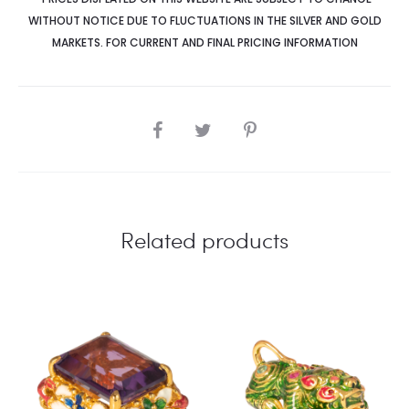
WITHOUT NOTICE DUE TO FLUCTUATIONS IN THE SILVER AND GOLD
MARKETS. FOR CURRENT AND FINAL PRICING INFORMATION
SHARE
Related products