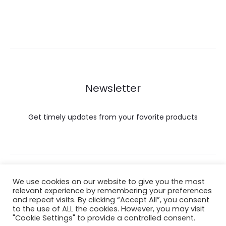
Newsletter
Get timely updates from your favorite products
Copyright © 2022 Hataigemsandjewelry.
We use cookies on our website to give you the most
relevant experience by remembering your preferences
and repeat visits. By clicking “Accept All”, you consent
Return Policy
to the use of ALL the cookies. However, you may visit
"Cookie Settings" to provide a controlled consent.
About Shipping