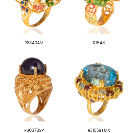
R3343AM
R1843
RS0373SP
R3165BTMX