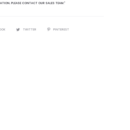
ATION
,
PLEASE CONTACT OUR SALES TEAM."
OOK
TWITTER
PINTEREST