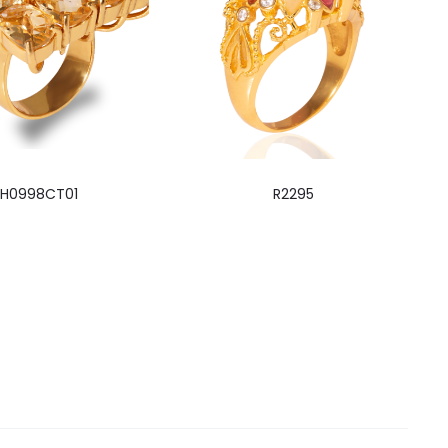
RH0998CT01
R2295