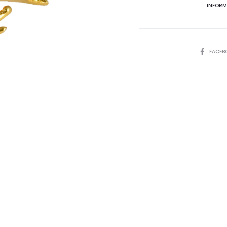
INFORM
SHARE
FACEB