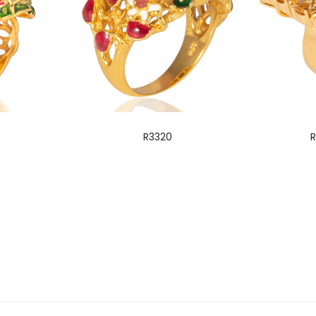
R3320