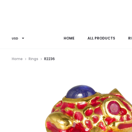
HOME
ALL PRODUCTS
R
USD
Home
Rings
R2236