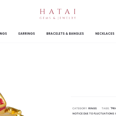
INGS
EARRINGS
BRACELETS & BANGLES
NECKLACES
CATEGORY:
RINGS
TAGS:
"PR
NOTICE DUE TO FLUCTUATIONS I