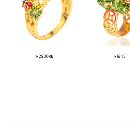
R2900RB
R1843