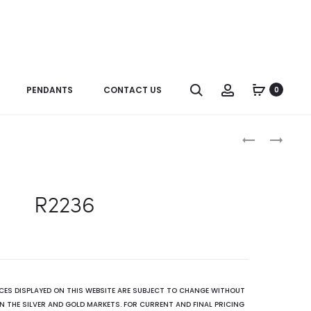
Search
Account
PENDANTS
CONTACT US
0
Produc
R2236
R1831
naviga
R2236
ICES DISPLAYED ON THIS WEBSITE ARE SUBJECT TO CHANGE WITHOUT
N THE SILVER AND GOLD MARKETS. FOR CURRENT AND FINAL PRICING