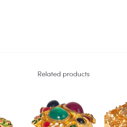
Related products