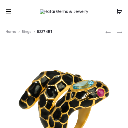
Prod
R1666GA
R3125(CT
Home
Rings
R2274BT
navig