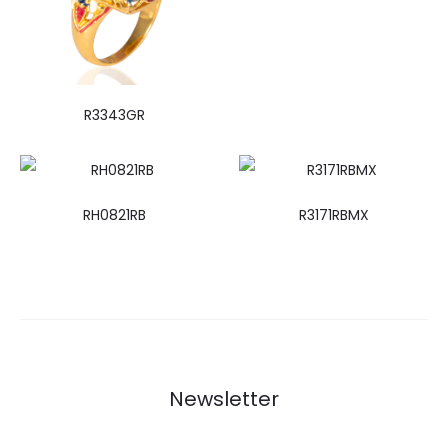
R3343GR
RH0821RB
R3171RBMX
Newsletter