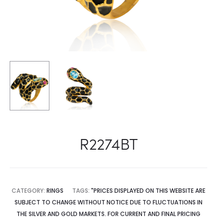
R2274BT
CATEGORY:
RINGS
TAGS:
"PRICES DISPLAYED ON THIS WEBSITE ARE
SUBJECT TO CHANGE WITHOUT NOTICE DUE TO FLUCTUATIONS IN
THE SILVER AND GOLD MARKETS. FOR CURRENT AND FINAL PRICING