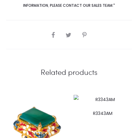
INFORMATION
,
PLEASE CONTACT OUR SALES TEAM."
SHARE
Related products
R3343AM