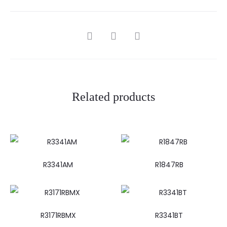
SHARE
Related products
R3341AM
R1847RB
R3171RBMX
R3341BT