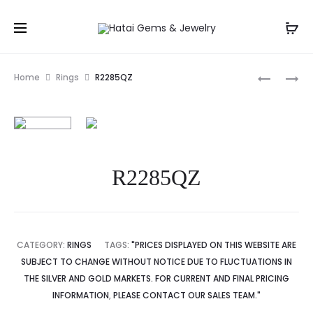
Prod
R2278
R2164RB
Home
Rings
R2285QZ
navig
R2285QZ
CATEGORY:
RINGS
TAGS:
"PRICES DISPLAYED ON THIS WEBSITE ARE
SUBJECT TO CHANGE WITHOUT NOTICE DUE TO FLUCTUATIONS IN
THE SILVER AND GOLD MARKETS. FOR CURRENT AND FINAL PRICING
INFORMATION
,
PLEASE CONTACT OUR SALES TEAM."