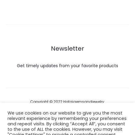
Newsletter
Get timely updates from your favorite products
Copyright © 2022 Hataigemsandjewelry.
We use cookies on our website to give you the most
relevant experience by remembering your preferences
Return Policy
and repeat visits. By clicking “Accept All”, you consent
to the use of ALL the cookies. However, you may visit
About Shipping
"Cookie Settings" to provide a controlled consent.