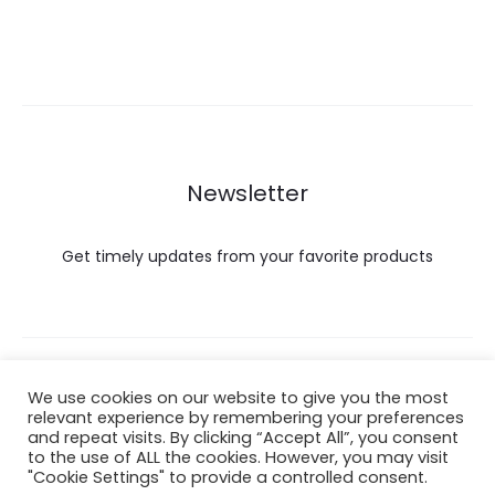
Newsletter
Get timely updates from your favorite products
Copyright © 2022 Hataigemsandjewelry.
We use cookies on our website to give you the most
relevant experience by remembering your preferences
and repeat visits. By clicking “Accept All”, you consent
Return Policy
to the use of ALL the cookies. However, you may visit
"Cookie Settings" to provide a controlled consent.
About Shipping