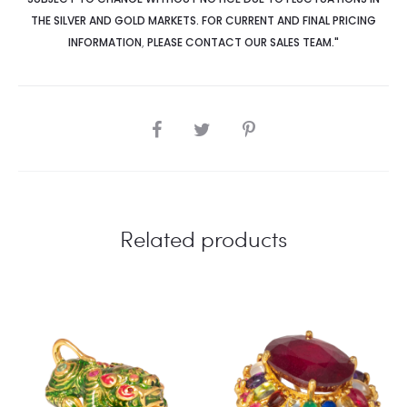
THE SILVER AND GOLD MARKETS. FOR CURRENT AND FINAL PRICING
INFORMATION
,
PLEASE CONTACT OUR SALES TEAM."
SHARE
Related products