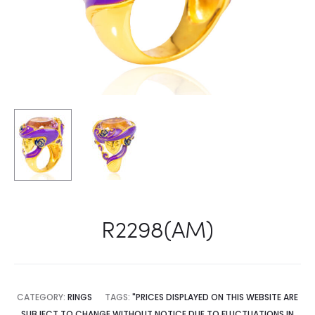
R2298(AM)
CATEGORY:
RINGS
TAGS:
"PRICES DISPLAYED ON THIS WEBSITE ARE
SUBJECT TO CHANGE WITHOUT NOTICE DUE TO FLUCTUATIONS IN