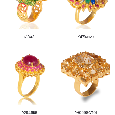
R1843
R3171RBMX
R2946RB
RH0998CT01