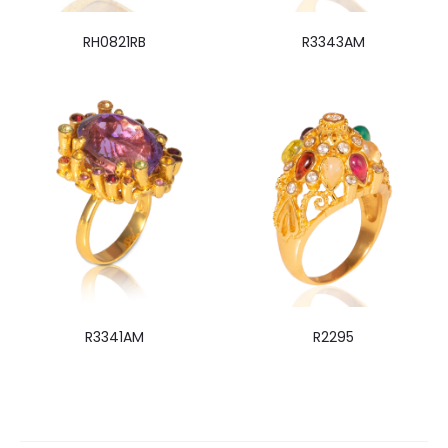
RH0821RB
R3343AM
R3341AM
R2295