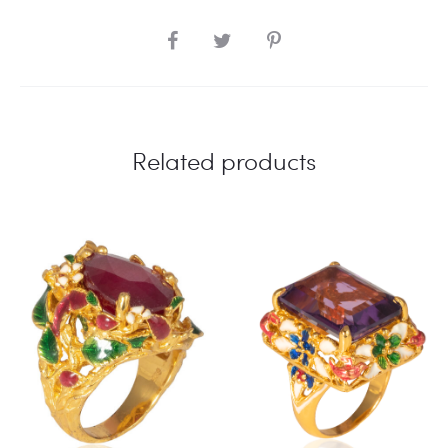
SHARE
Related products