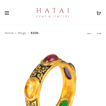
Prod
R1996
R2000
Home
Rings
R2315
navig