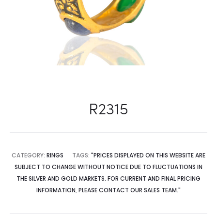
R2315
CATEGORY:
RINGS
TAGS:
"PRICES DISPLAYED ON THIS WEBSITE ARE
SUBJECT TO CHANGE WITHOUT NOTICE DUE TO FLUCTUATIONS IN
THE SILVER AND GOLD MARKETS. FOR CURRENT AND FINAL PRICING
INFORMATION
,
PLEASE CONTACT OUR SALES TEAM."