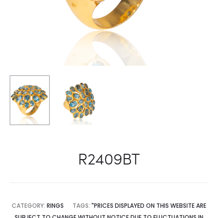
R2409BT
CATEGORY:
RINGS
TAGS:
"PRICES DISPLAYED ON THIS WEBSITE ARE
SUBJECT TO CHANGE WITHOUT NOTICE DUE TO FLUCTUATIONS IN