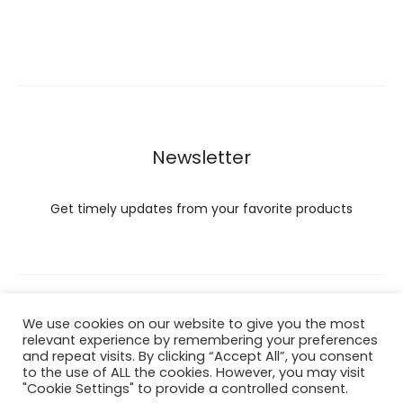
Newsletter
Get timely updates from your favorite products
Copyright © 2022 Hataigemsandjewelry.
We use cookies on our website to give you the most
relevant experience by remembering your preferences
and repeat visits. By clicking “Accept All”, you consent
Return Policy
to the use of ALL the cookies. However, you may visit
"Cookie Settings" to provide a controlled consent.
About Shipping