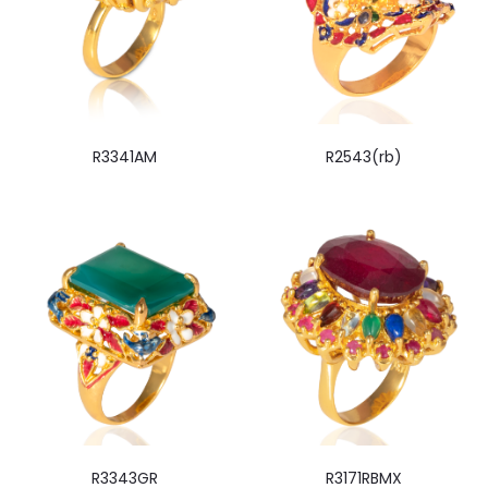
R3341AM
R2543(rb)
R3343GR
R3171RBMX