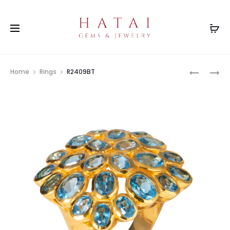
Prod
BH0175O
R2409(SP
Home
Rings
R2409BT
navig