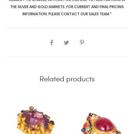
THE SILVER AND GOLD MARKETS. FOR CURRENT AND FINAL PRICING
INFORMATION
,
PLEASE CONTACT OUR SALES TEAM."
SHARE
Related products