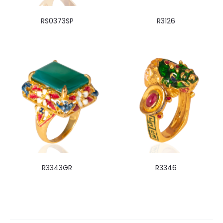
RS0373SP
R3126
R3343GR
R3346