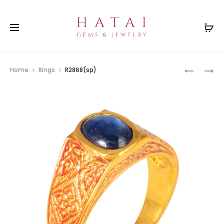
Prod
RS0448G
R2556(BT
Home
Rings
R2868(sp)
navig