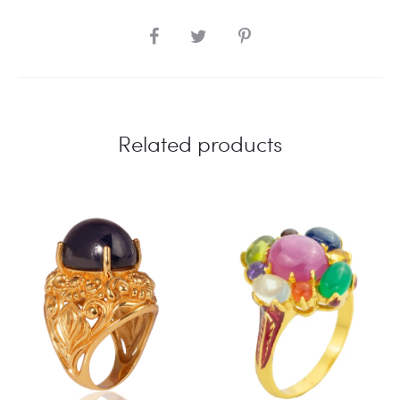
SHARE
Related products