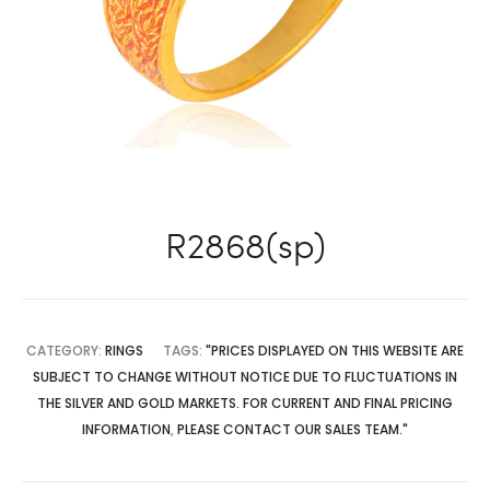
R2868(sp)
CATEGORY:
RINGS
TAGS:
"PRICES DISPLAYED ON THIS WEBSITE ARE
SUBJECT TO CHANGE WITHOUT NOTICE DUE TO FLUCTUATIONS IN
THE SILVER AND GOLD MARKETS. FOR CURRENT AND FINAL PRICING
INFORMATION
,
PLEASE CONTACT OUR SALES TEAM."