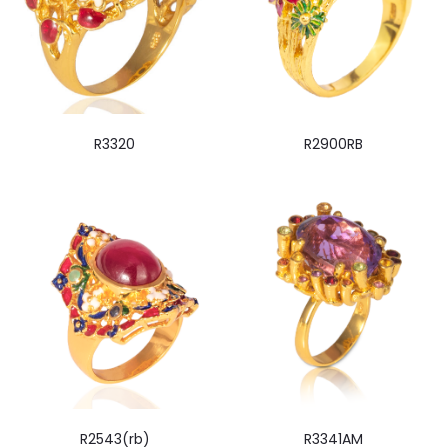
R3320
R2900RB
R2543(rb)
R3341AM