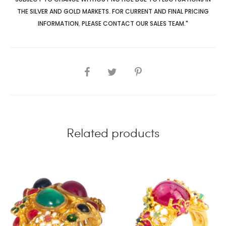
THE SILVER AND GOLD MARKETS. FOR CURRENT AND FINAL PRICING
INFORMATION
,
PLEASE CONTACT OUR SALES TEAM."
SHARE
Related products