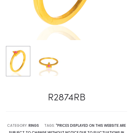
R2874RB
CATEGORY:
RINGS
TAGS:
"PRICES DISPLAYED ON THIS WEBSITE ARE
SUBJECT TO CHANGE WITHOUT NOTICE DUE TO FLUCTUATIONS IN