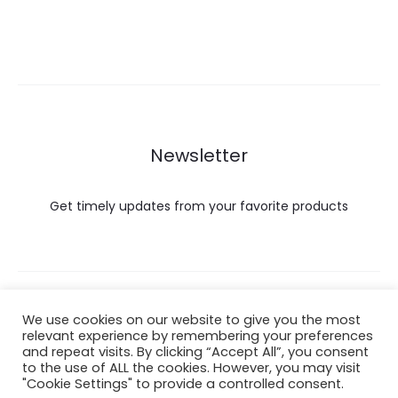
Newsletter
Get timely updates from your favorite products
Copyright © 2022 Hataigemsandjewelry.
We use cookies on our website to give you the most
relevant experience by remembering your preferences
and repeat visits. By clicking “Accept All”, you consent
Return Policy
to the use of ALL the cookies. However, you may visit
"Cookie Settings" to provide a controlled consent.
About Shipping