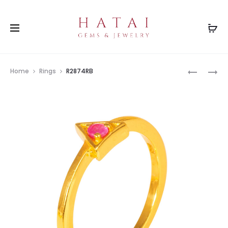
Prod
R2874EM
R2874SP
Home
Rings
R2874RB
navig