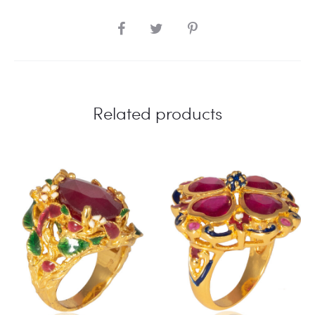
SHARE
Related products