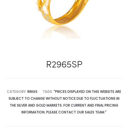
R2965SP
CATEGORY:
RINGS
TAGS:
"PRICES DISPLAYED ON THIS WEBSITE ARE
SUBJECT TO CHANGE WITHOUT NOTICE DUE TO FLUCTUATIONS IN
THE SILVER AND GOLD MARKETS. FOR CURRENT AND FINAL PRICING
INFORMATION
,
PLEASE CONTACT OUR SALES TEAM."