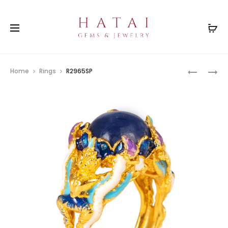
Prod
R2128(SP
R2286BT
Home
Rings
R2965SP
navig