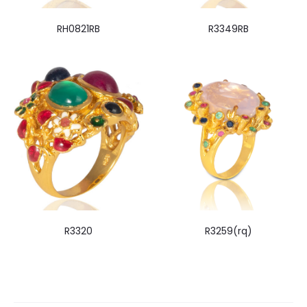
RH0821RB
R3349RB
R3320
R3259(rq)