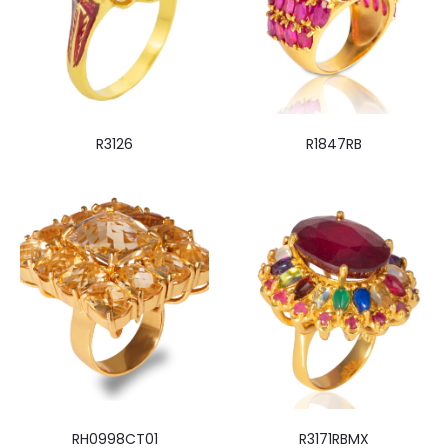
R3126
R1847RB
RH0998CT01
R3171RBMX