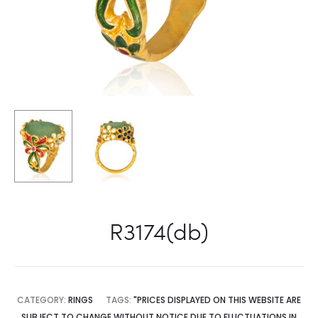
R3174(db)
CATEGORY:
RINGS
TAGS:
"PRICES DISPLAYED ON THIS WEBSITE ARE
SUBJECT TO CHANGE WITHOUT NOTICE DUE TO FLUCTUATIONS IN