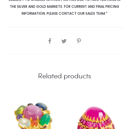
THE SILVER AND GOLD MARKETS. FOR CURRENT AND FINAL PRICING
INFORMATION
,
PLEASE CONTACT OUR SALES TEAM."
SHARE
Related products