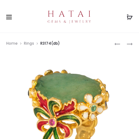
Prod
R2442MX
R3331AM
Home
Rings
R3174(db)
navig