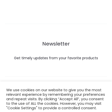
Newsletter
Get timely updates from your favorite products
Copyright © 2022 Hataigemsandjewelry.
We use cookies on our website to give you the most
relevant experience by remembering your preferences
and repeat visits. By clicking “Accept All”, you consent
Return Policy
to the use of ALL the cookies. However, you may visit
"Cookie Settings" to provide a controlled consent.
About Shipping