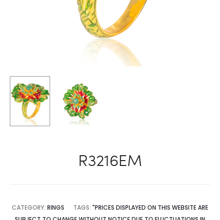
R3216EM
CATEGORY:
RINGS
TAGS:
"PRICES DISPLAYED ON THIS WEBSITE ARE
SUBJECT TO CHANGE WITHOUT NOTICE DUE TO FLUCTUATIONS IN