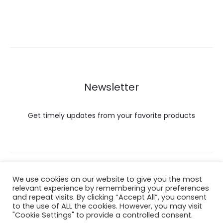
Newsletter
Get timely updates from your favorite products
Copyright © 2022 Hataigemsandjewelry.
We use cookies on our website to give you the most
relevant experience by remembering your preferences
and repeat visits. By clicking “Accept All”, you consent
Return Policy
to the use of ALL the cookies. However, you may visit
"Cookie Settings" to provide a controlled consent.
About Shipping