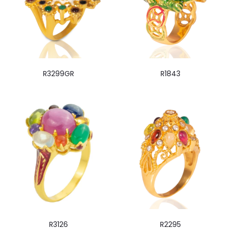
R3299GR
R1843
R3126
R2295