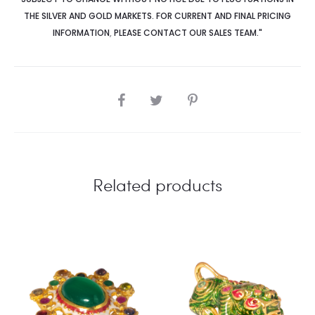
THE SILVER AND GOLD MARKETS. FOR CURRENT AND FINAL PRICING
INFORMATION
,
PLEASE CONTACT OUR SALES TEAM."
SHARE
Related products