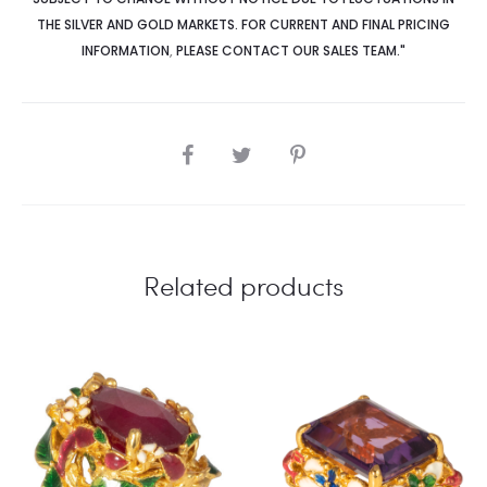
THE SILVER AND GOLD MARKETS. FOR CURRENT AND FINAL PRICING
INFORMATION
,
PLEASE CONTACT OUR SALES TEAM."
SHARE
Related products