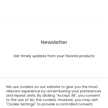
Newsletter
Get timely updates from your favorite products
Copyright © 2022 Hataigemsandjewelry.
We use cookies on our website to give you the most
relevant experience by remembering your preferences
and repeat visits. By clicking “Accept All”, you consent
Return Policy
to the use of ALL the cookies. However, you may visit
"Cookie Settings" to provide a controlled consent.
About Shipping