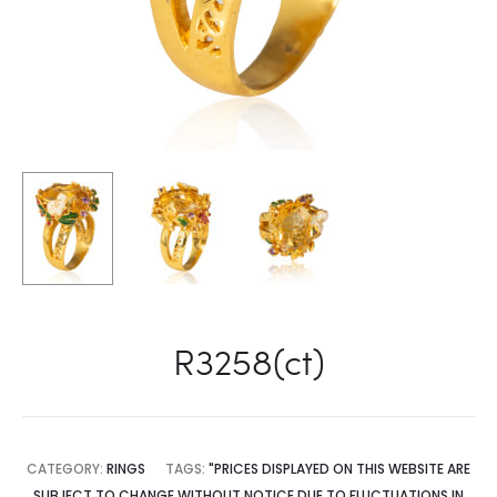
R3258(ct)
CATEGORY:
RINGS
TAGS:
"PRICES DISPLAYED ON THIS WEBSITE ARE
SUBJECT TO CHANGE WITHOUT NOTICE DUE TO FLUCTUATIONS IN