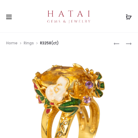
Prod
R3278MX
R1627EM
Home
Rings
R3258(ct)
navig