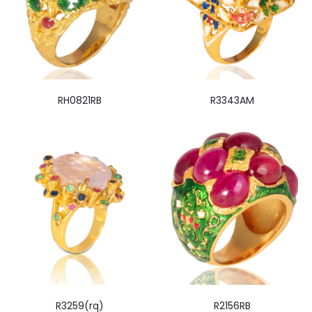
RH0821RB
R3343AM
R3259(rq)
R2156RB