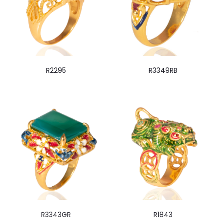
R2295
R3349RB
R3343GR
R1843