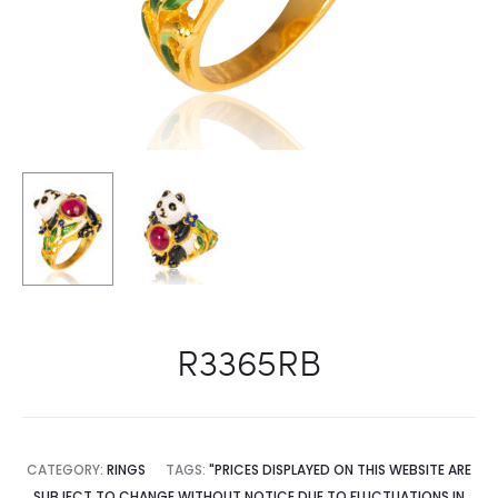
R3365RB
CATEGORY:
RINGS
TAGS:
"PRICES DISPLAYED ON THIS WEBSITE ARE
SUBJECT TO CHANGE WITHOUT NOTICE DUE TO FLUCTUATIONS IN