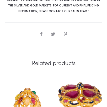
THE SILVER AND GOLD MARKETS. FOR CURRENT AND FINAL PRICING
INFORMATION
,
PLEASE CONTACT OUR SALES TEAM."
SHARE
Related products