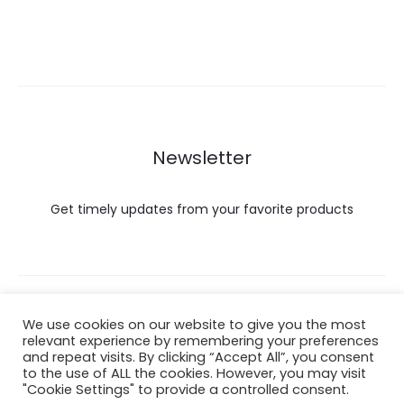
Newsletter
Get timely updates from your favorite products
Copyright © 2022 Hataigemsandjewelry.
We use cookies on our website to give you the most
relevant experience by remembering your preferences
and repeat visits. By clicking “Accept All”, you consent
Return Policy
to the use of ALL the cookies. However, you may visit
"Cookie Settings" to provide a controlled consent.
About Shipping