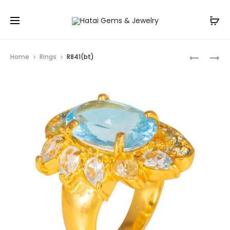
Prod
R3242
R3313
Home
Rings
R841(bt)
navig