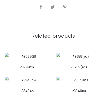
SHARE
Related products
R3299GR
R3259(rq)
R3343AM
R3349RB