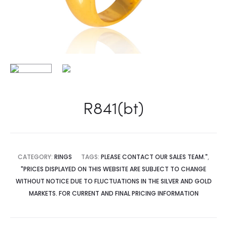
R841(bt)
CATEGORY:
RINGS
TAGS:
PLEASE CONTACT OUR SALES TEAM."
,
"PRICES DISPLAYED ON THIS WEBSITE ARE SUBJECT TO CHANGE
WITHOUT NOTICE DUE TO FLUCTUATIONS IN THE SILVER AND GOLD
MARKETS. FOR CURRENT AND FINAL PRICING INFORMATION