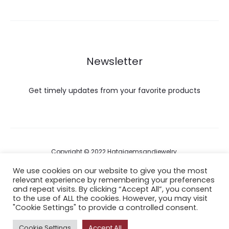
Newsletter
Get timely updates from your favorite products
Copyright © 2022 Hataigemsandjewelry.
We use cookies on our website to give you the most
relevant experience by remembering your preferences
Return Policy
and repeat visits. By clicking “Accept All”, you consent
to the use of ALL the cookies. However, you may visit
About Shipping
"Cookie Settings" to provide a controlled consent.
Cookie Settings
Accept All
F
I
P
Y