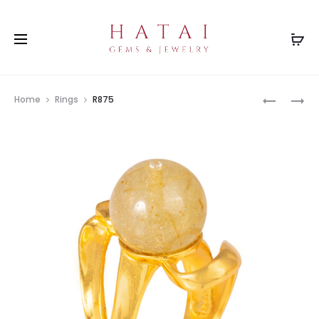
Prod
R2275
R2758(RB
Home
Rings
R875
navig