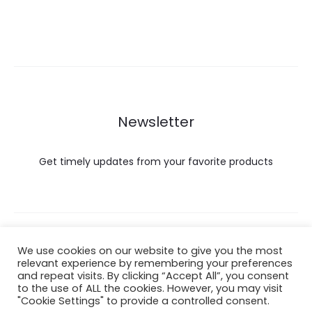
Newsletter
Get timely updates from your favorite products
Copyright © 2022 Hataigemsandjewelry.
We use cookies on our website to give you the most
relevant experience by remembering your preferences
and repeat visits. By clicking “Accept All”, you consent
Return Policy
to the use of ALL the cookies. However, you may visit
"Cookie Settings" to provide a controlled consent.
About Shipping