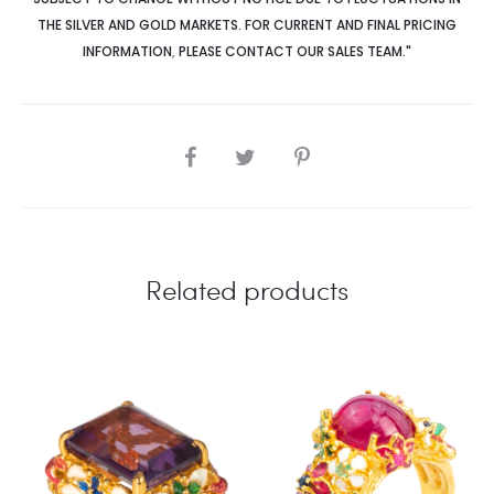
THE SILVER AND GOLD MARKETS. FOR CURRENT AND FINAL PRICING
INFORMATION
,
PLEASE CONTACT OUR SALES TEAM."
SHARE
Related products