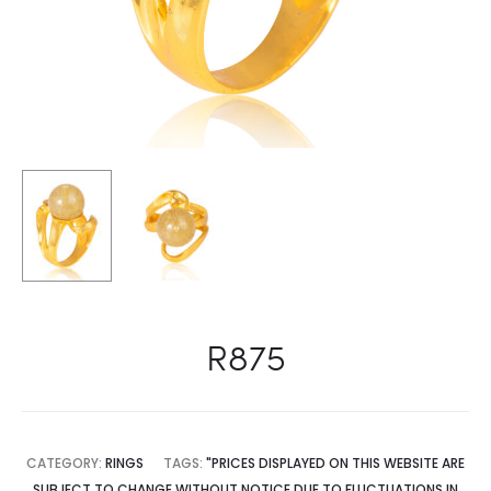
R875
CATEGORY:
RINGS
TAGS:
"PRICES DISPLAYED ON THIS WEBSITE ARE
SUBJECT TO CHANGE WITHOUT NOTICE DUE TO FLUCTUATIONS IN