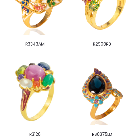
R3343AM
R2900RB
R3126
RS0375LD