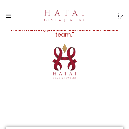
"Prices displayed on this website are
subject to change without notice due
to fluctuations in the silver and gold
markets. For current and final pricing
information, please contact our sales
team."