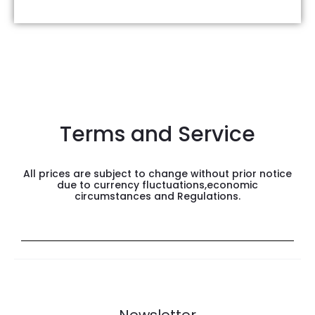
Terms and Service
All prices are subject to change without prior notice
due to currency fluctuations,economic
circumstances and Regulations.