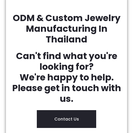
ODM & Custom Jewelry
Manufacturing In
Thailand
Can't find what you're
looking for?
We're happy to help.
Please get in touch with
us.
Contact Us