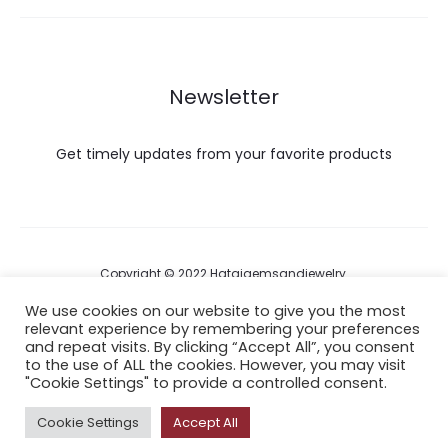
Newsletter
Get timely updates from your favorite products
Copyright © 2022 Hataigemsandjewelry.
We use cookies on our website to give you the most
relevant experience by remembering your preferences
Return Policy
and repeat visits. By clicking “Accept All”, you consent
to the use of ALL the cookies. However, you may visit
About Shipping
"Cookie Settings" to provide a controlled consent.
Cookie Settings
Accept All
F
I
P
Y
A
a
n
i
o