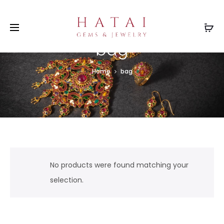
bag
Home
bag
No products were found matching your
selection.