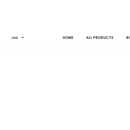
Home
Others
B0065SP
HOME
ALL PRODUCTS
R
USD