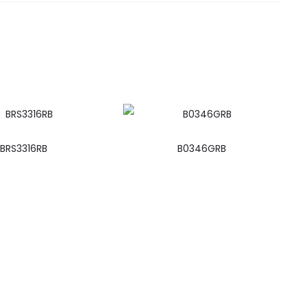
BRS3316RB
B0346GRB