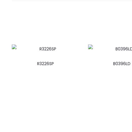
R3226SP
B0396LD