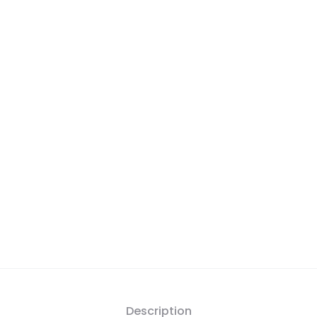
Description