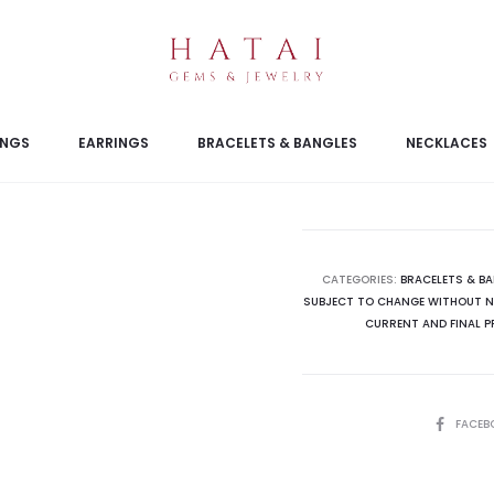
INGS
EARRINGS
BRACELETS & BANGLES
NECKLACES
CATEGORIES:
BRACELETS & B
SUBJECT TO CHANGE WITHOUT NO
CURRENT AND FINAL P
SHARE
FACEB