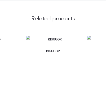
Related products
R1666GR