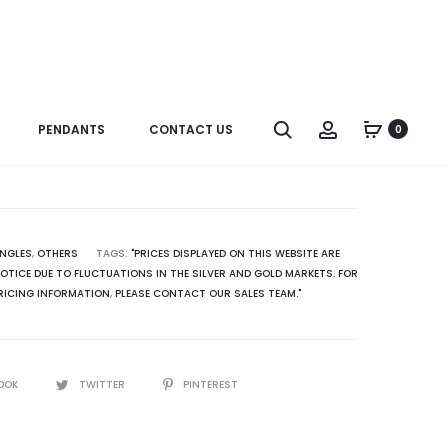
Produc
N0210LD
R3346
naviga
B0065SP
Search
Account
PENDANTS
CONTACT US
0
ANGLES
,
OTHERS
TAGS:
"PRICES DISPLAYED ON THIS WEBSITE ARE
TICE DUE TO FLUCTUATIONS IN THE SILVER AND GOLD MARKETS. FOR
RICING INFORMATION
,
PLEASE CONTACT OUR SALES TEAM."
OOK
TWITTER
PINTEREST