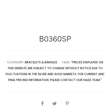
B0360SP
CATEGORY:
BRACELETS & BANGLES
TAGS:
"PRICES DISPLAYED ON
THIS WEBSITE ARE SUBJECT TO CHANGE WITHOUT NOTICE DUE TO
FLUCTUATIONS IN THE SILVER AND GOLD MARKETS. FOR CURRENT AND
FINAL PRICING INFORMATION
,
PLEASE CONTACT OUR SALES TEAM."
SHARE