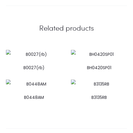
Related products
B0027(rb)
BH0420SP01
B0448AM
B3135RB